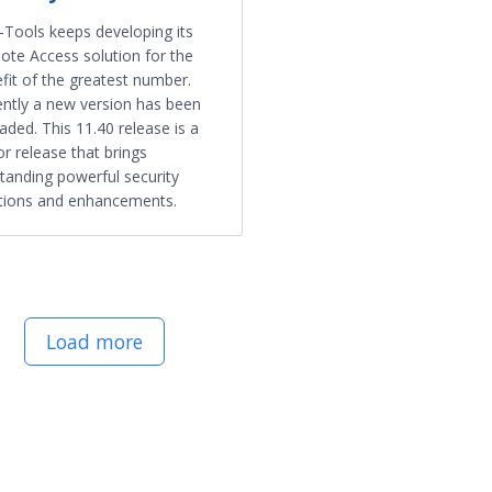
Tools keeps developing its
te Access solution for the
fit of the greatest number.
ntly a new version has been
aded. This 11.40 release is a
r release that brings
tanding powerful security
tions and enhancements.
Load more