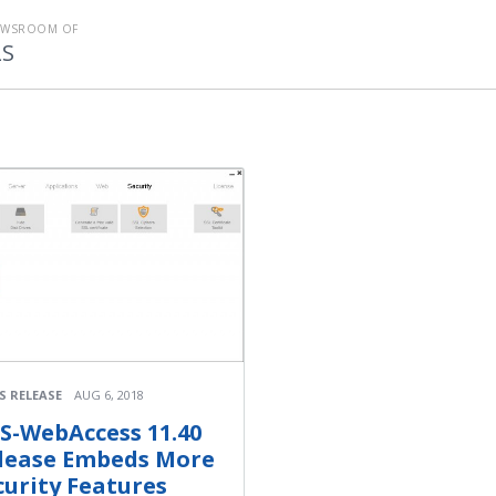
EWSROOM OF
LS
S RELEASE
AUG 6, 2018
S-WebAccess 11.40
lease Embeds More
curity Features