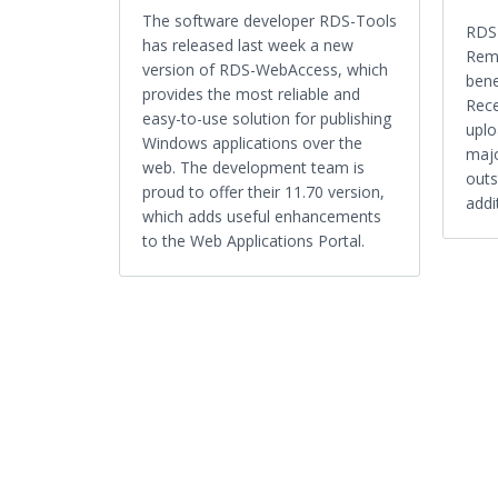
The software developer RDS-Tools
RDS-
has released last week a new
Remo
version of RDS-WebAccess, which
bene
provides the most reliable and
Rece
easy-to-use solution for publishing
uplo
Windows applications over the
majo
web. The development team is
outs
proud to offer their 11.70 version,
addi
which adds useful enhancements
to the Web Applications Portal.