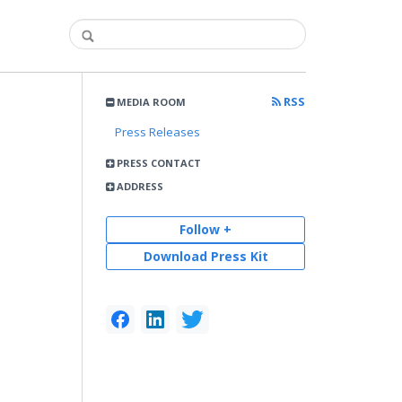
RSS
MEDIA ROOM
Press Releases
PRESS CONTACT
ADDRESS
Follow +
Download Press Kit