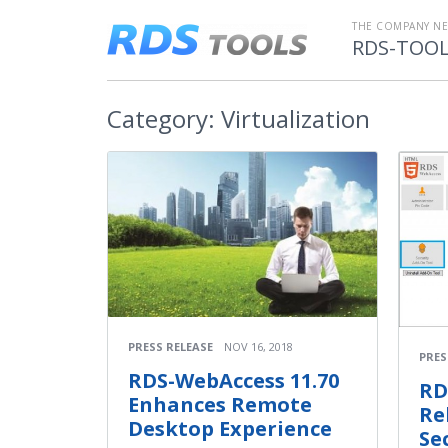
THE COMPANY N
RDS-TOO
Category:
Virtualization
PRESS RELEASE
NOV 16, 2018
PRES
RDS-WebAccess 11.70
RD
Enhances Remote
Re
Desktop Experience
Se