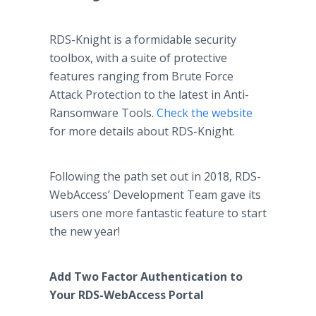
RDS-Knight is a formidable security
toolbox, with a suite of protective
features ranging from Brute Force
Attack Protection to the latest in Anti-
Ransomware Tools.
Check the website
for more details about RDS-Knight.
Following the path set out in 2018, RDS-
WebAccess’ Development Team gave its
users one more fantastic feature to start
the new year!
Add Two Factor Authentication to
Your RDS-WebAccess Portal