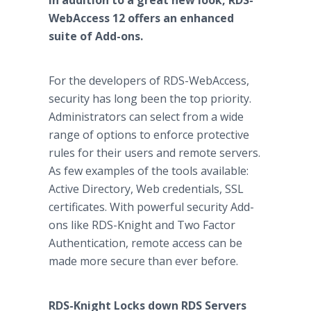
In addition to a great new look, RDS-
WebAccess 12 offers an enhanced
suite of Add-ons.
For the developers of RDS-WebAccess,
security has long been the top priority.
Administrators can select from a wide
range of options to enforce protective
rules for their users and remote servers.
As few examples of the tools available:
Active Directory, Web credentials, SSL
certificates. With powerful security Add-
ons like RDS-Knight and Two Factor
Authentication, remote access can be
made more secure than ever before.
RDS-Knight Locks down RDS Servers