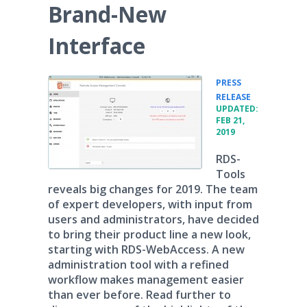
Brand-New
Interface
PRESS
•
RELEASE
UPDATED:
FEB 21,
2019
RDS-
Tools
reveals big changes for 2019. The team
of expert developers, with input from
users and administrators, have decided
to bring their product line a new look,
starting with RDS-WebAccess. A new
administration tool with a refined
workflow makes management easier
than ever before. Read further to