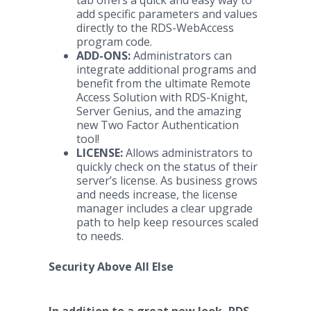
tab offers a quick and easy way to
add specific parameters and values
directly to the RDS-WebAccess
program code.
ADD-ONS:
Administrators can
integrate additional programs and
benefit from the ultimate Remote
Access Solution with RDS-Knight,
Server Genius, and the amazing
new Two Factor Authentication
tool!
LICENSE:
Allows administrators to
quickly check on the status of their
server’s license. As business grows
and needs increase, the license
manager includes a clear upgrade
path to help keep resources scaled
to needs.
Security Above All Else