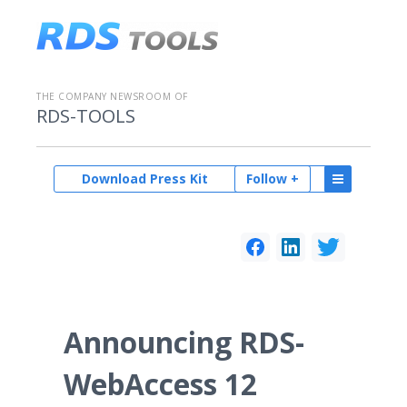
THE COMPANY NEWSROOM OF
RDS-TOOLS
Download Press Kit
Follow +
Announcing RDS-
WebAccess 12