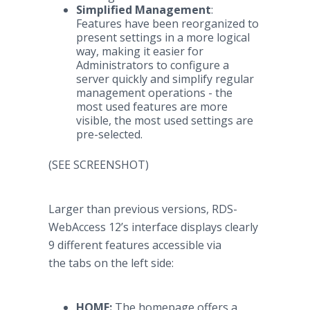
Simplified Management
:
Features have been reorganized to
present settings in a more logical
way, making it easier for
Administrators to configure a
server quickly and simplify regular
management operations - the
most used features are more
visible, the most used settings are
pre-selected.
(SEE SCREENSHOT)
Larger than previous versions, RDS-
WebAccess 12’s interface displays clearly
9 different features accessible via
the tabs on the left side:
HOME:
The homepage offers a