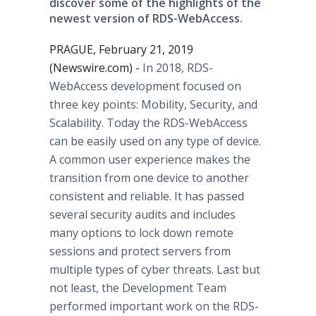
discover some of the highlights of the
newest version of RDS-WebAccess.
PRAGUE, February 21, 2019
(Newswire.com) -
In 2018, RDS-
WebAccess development focused on
three key points: Mobility, Security, and
Scalability. Today the RDS-WebAccess
can be easily used on any type of device.
A common user experience makes the
transition from one device to another
consistent and reliable. It has passed
several security audits and includes
many options to lock down remote
sessions and protect servers from
multiple types of cyber threats. Last but
not least, the Development Team
performed important work on the RDS-