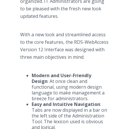
organized. IT Administrators are going
to be pleased with the fresh new look
updated features.
With a new look and streamlined access
to the core features, the RDS-WebAccess
Version 12 Interface was designed with
three main objectives in mind.
Modern and User-Friendly
Design
: At once clean and
functional, using modern design
language to make management a
breeze for administrators.
Easy and Intuitive Navigation
:
Tabs are now displayed in a bar on
the left side of the Administration
Tool. The lexicon used is obvious
and logical.