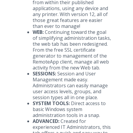
from within their published
applications, using any device and
any printer. With version 12, all of
those great features are easier
than ever to manage!
WEB:
Continuing toward the goal
of simplifying administration tasks,
the web tab has been redesigned.
From the free SSL certificate
generator to management of the
RemoteApp client, manage all web
activity from the new Web tab.
SESSIONS:
Session and User
Management made easy.
Administrators can easily manage
user access levels, groups, and
session types all in one place.
SYSTEM TOOLS:
Direct access to
basic Windows system
administration tools in a snap.
ADVANCED:
Created for
experienced IT Administrators, this