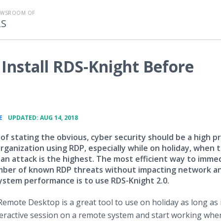
EWSROOM OF
LS
Install RDS-Knight Before
•
E
UPDATED: AUG 14, 2018
 of stating the obvious, cyber security should be a high pr
rganization using RDP, especially while on holiday, when 
 an attack is the highest. The most efficient way to imme
mber of known RDP threats without impacting network a
stem performance is to use RDS-Knight 2.0.
Remote Desktop is a great tool to use on holiday as long as i
nteractive session on a remote system and start working whe