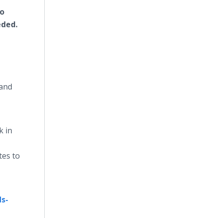
to
eded.
 and
k in
tes to
s-