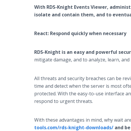
With RDS-Knight Events Viewer, administr
isolate and contain them, and to eventual
React: Respond quickly when necessary
RDS-Knight is an easy and powerful secur
mitigate damage, and to analyze, learn, an
All threats and security breaches can be re
time and detect when the server is most oft
protected. With the easy-to-use interface and
respond to urgent threats.
With these advantages in mind, why wait and
tools.com/rds-knight-downloads/
and be 