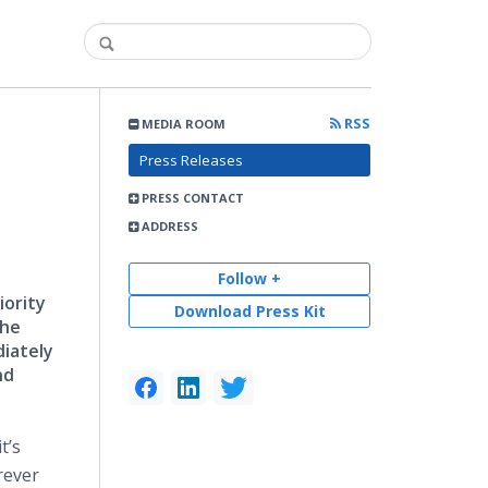
RSS
MEDIA ROOM
Press Releases
PRESS CONTACT
ADDRESS
Follow +
iority
Download Press Kit
the
diately
nd
t’s
rever