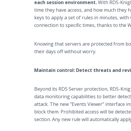
each session environment.
With RDS-Knigh
time they have access, and how much they ha
keys to apply a set of rules in minutes, with 
connection to specific times, thanks to the 
Knowing that servers are protected from bot
their days off without worry.
Maintain control: Detect threats and rev
Beyond its RDS Server protection, RDS-Knight
data monitoring capabilities to better dete
attack. The new "Events Viewer" interface inst
block them. Prohibited access will be detecte
section. Any new rule will automatically apply