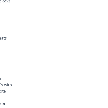
blocks
ats.
ine
's with
mote
hin