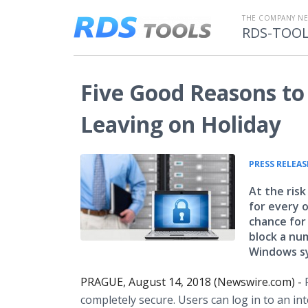
THE COMPANY N
RDS-TOO
Five Good Reasons to 
Leaving on Holiday
PRESS RELEAS
At the risk
for every o
chance for
block a nu
Windows sy
PRAGUE, August 14, 2018 (Newswire.com) -
completely secure. Users can log in to an i