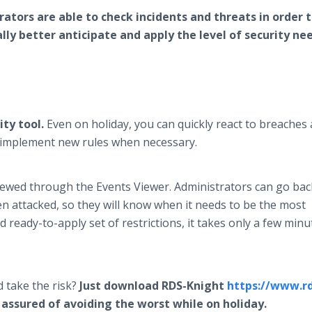
ators are able to check incidents and threats in order 
ly better anticipate and apply the level of security ne
ity tool.
Even on holiday, you can quickly react to breaches
d implement new rules when necessary.
viewed through the Events Viewer. Administrators can go bac
en attacked, so they will know when it needs to be the most
 ready-to-apply set of restrictions, it takes only a few minu
 take the risk?
Just download RDS-Knight
https://www.rd
assured of avoiding the worst while on holiday.