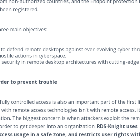
om non-authorized countries, and the Endpoint protection 
been registered.
ree main objectives:
to defend remote desktops against ever-evolving cyber thre
ostile actions in cyberspace.
security in remote desktop architectures with cutting-edge
order to prevent trouble
ully controlled access is also an important part of the first l
with remote access technologies isn't with remote access, it
ation. The biggest concern is when attackers exploit the re
 order to get deeper into an organization.
RDS-Knight uses
ess usage in a safe zone, and restricts user rights wit