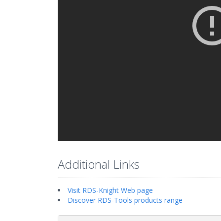
Additional Links
Visit RDS-Knight Web page
Discover RDS-Tools products range