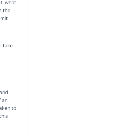
t, what
s the
imit
n take
 and
f an
taken to
this