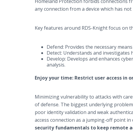
Homeland Protection forbids connections fr
any connection from a device which has not 
Key features around RDS-Knight focus on th
Defend: Provides the necessary means 
Detect: Understands and investigates h
Develop: Develops and enhances cyber 
analysis.
Enjoy your time: Restrict user access in 
Minimizing vulnerability to attacks with caref
of defense. The biggest underlying problem 
poor identity validation and weak authentic
access connection as a jumping-off point in
security fundamentals to keep remote acc