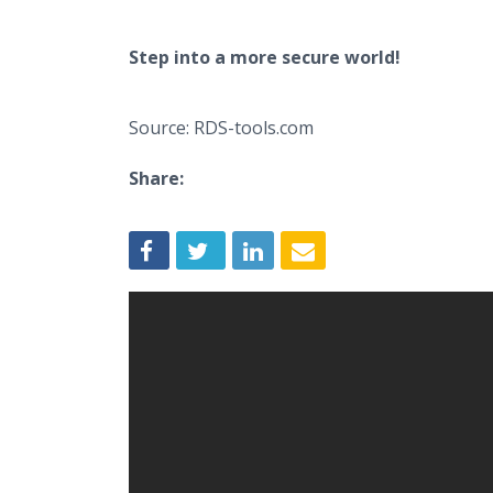
Step into a more secure world!
Source: RDS-tools.com
Share: