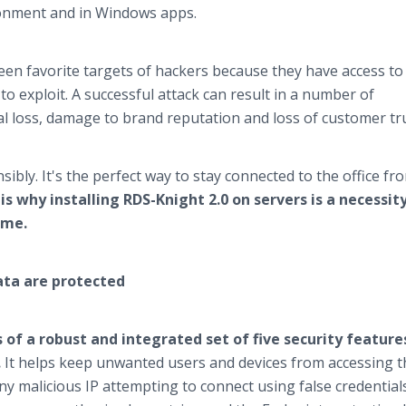
ironment and in Windows apps.
n favorite targets of hackers because they have access to
to exploit. A successful attack can result in a number of
al loss, damage to brand reputation and loss of customer tru
ly. It's the perfect way to stay connected to the office fr
is why installing RDS-Knight 2.0 on servers is a necessity
ime.
ata are protected
 of a robust and integrated set of five security feature
.
It helps keep unwanted users and devices from accessing t
ny malicious IP attempting to connect using false credentials