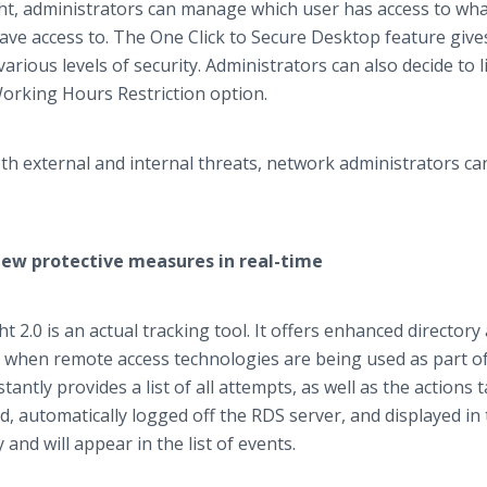
t, administrators can manage which user has access to wha
ve access to. The One Click to Secure Desktop feature give
various levels of security. Administrators can also decide to l
Working Hours Restriction option.
h external and internal threats, network administrators ca
iew protective measures in real-time
 2.0 is an actual tracking tool. It offers enhanced directory
ct when remote access technologies are being used as part o
antly provides a list of all attempts, as well as the actions 
d, automatically logged off the RDS server, and displayed in 
 and will appear in the list of events.