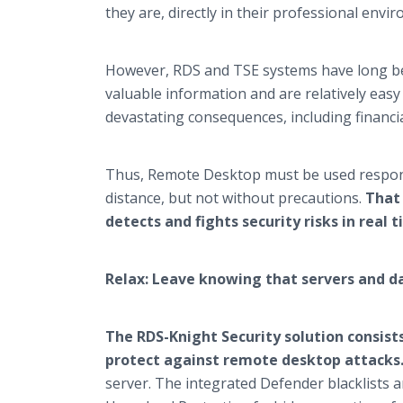
they are, directly in their professional env
However, RDS and TSE systems have long bee
valuable information and are relatively easy 
devastating consequences, including financi
Thus, Remote Desktop must be used responsib
distance, but not without precautions.
That 
detects and fights security risks in real t
Relax: Leave knowing that servers and d
The RDS-Knight Security solution consists
protect against remote desktop attacks
server. The integrated Defender blacklists a