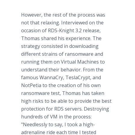
However, the rest of the process was
not that relaxing. Interviewed on the
occasion of RDS-Knight 3.2 release,
Thomas shared his experience. The
strategy consisted in downloading
different strains of ransomware and
running them on Virtual Machines to
understand their behavior. From the
famous WannaCry, TeslaCrypt, and
NotPetia to the creation of his own
ransomware test, Thomas has taken
high risks to be able to provide the best
protection for RDS servers. Destroying
hundreds of VM in the process:
"Needlessly to say, I took a high-
adrenaline ride each time I tested