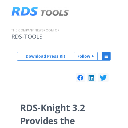
THE COMPANY NEWSROOM OF
RDS-TOOLS
Download Press Kit
Follow +
RDS-Knight 3.2
Provides the