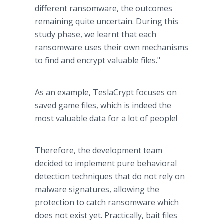
different ransomware, the outcomes
remaining quite uncertain. During this
study phase, we learnt that each
ransomware uses their own mechanisms
to find and encrypt valuable files."
As an example, TeslaCrypt focuses on
saved game files, which is indeed the
most valuable data for a lot of people!
Therefore, the development team
decided to implement pure behavioral
detection techniques that do not rely on
malware signatures, allowing the
protection to catch ransomware which
does not exist yet. Practically, bait files