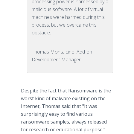
processing power is harnessed by a
malicious software. A lot of virtual
machines were harmed during this
process, but we overcame this
obstacle.
Thomas Montalcino, Add-on
Development Manager
Despite the fact that Ransomware is the
worst kind of malware existing on the
Internet, Thomas said that "It was
surprisingly easy to find various
ransomware samples, always released
for research or educational purpose."