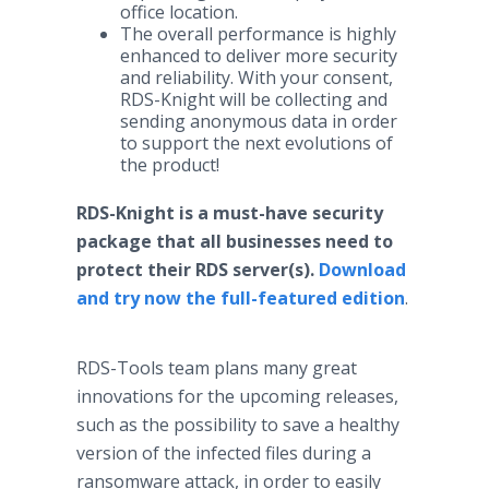
office location.
The overall performance is highly
enhanced to deliver more security
and reliability. With your consent,
RDS-Knight will be collecting and
sending anonymous data in order
to support the next evolutions of
the product!
RDS-Knight is a must-have security
package that all businesses need to
protect their RDS server(s).
Download
and try now the full-featured edition
.
RDS-Tools team plans many great
innovations for the upcoming releases,
such as the possibility to save a healthy
version of the infected files during a
ransomware attack, in order to easily