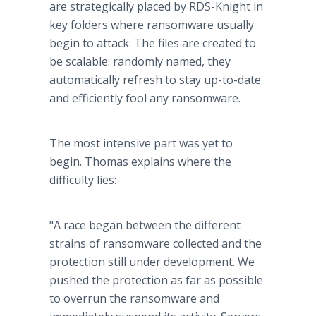
are strategically placed by RDS-Knight in
key folders where ransomware usually
begin to attack. The files are created to
be scalable: randomly named, they
automatically refresh to stay up-to-date
and efficiently fool any ransomware.
The most intensive part was yet to
begin. Thomas explains where the
difficulty lies:
"A race began between the different
strains of ransomware collected and the
protection still under development. We
pushed the protection as far as possible
to overrun the ransomware and