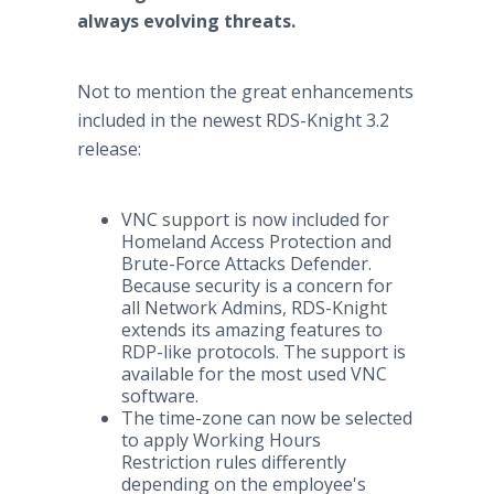
always evolving threats.
Not to mention the great enhancements
included in the newest RDS-Knight 3.2
release:
VNC support is now included for
Homeland Access Protection and
Brute-Force Attacks Defender.
Because security is a concern for
all Network Admins, RDS-Knight
extends its amazing features to
RDP-like protocols. The support is
available for the most used VNC
software.
The time-zone can now be selected
to apply Working Hours
Restriction rules differently
depending on the employee's