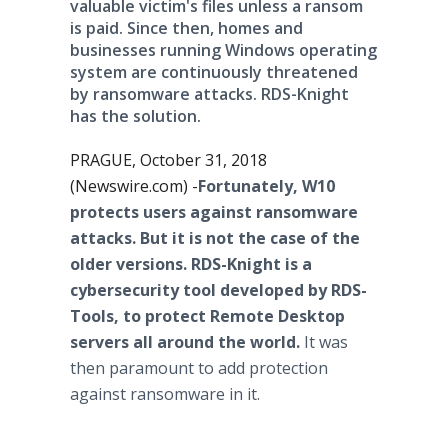
valuable victim's files unless a ransom
is paid. Since then, homes and
businesses running Windows operating
system are continuously threatened
by ransomware attacks. RDS-Knight
has the solution.
PRAGUE, October 31, 2018
(Newswire.com) -
​Fortunately, W10
protects users against ransomware
attacks. But it is not the case of the
older versions. RDS-Knight is a
cybersecurity tool developed by RDS-
Tools, to protect Remote Desktop
servers all around the world.
It was
then paramount to add protection
against ransomware in it.