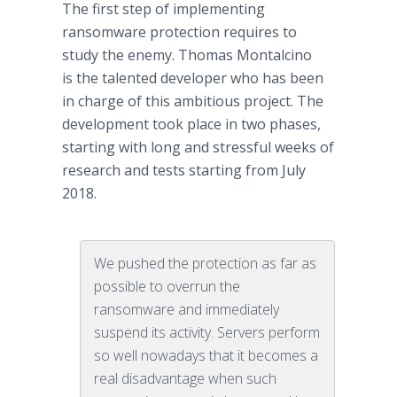
The first step of implementing
ransomware protection requires to
study the enemy. Thomas Montalcino
is the talented developer who has been
in charge of this ambitious project. The
development took place in two phases,
starting with long and stressful weeks of
research and tests starting from July
2018.
We pushed the protection as far as
possible to overrun the
ransomware and immediately
suspend its activity. Servers perform
so well nowadays that it becomes a
real disadvantage when such