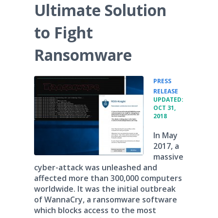
Ultimate Solution
to Fight
Ransomware
PRESS
•
RELEASE
UPDATED:
OCT 31,
2018
In May
2017, a
massive
cyber-attack was unleashed and
affected more than 300,000 computers
worldwide. It was the initial outbreak
of WannaCry, a ransomware software
which blocks access to the most