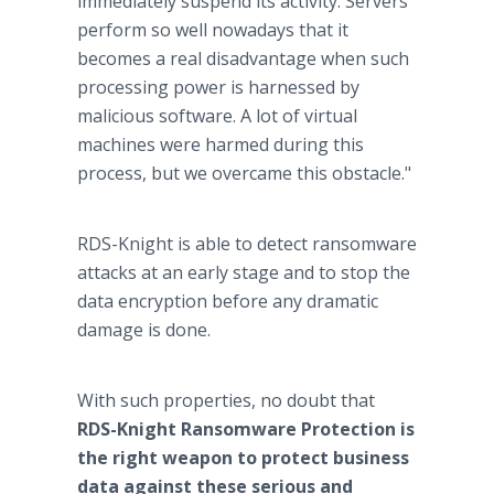
immediately suspend its activity. Servers
perform so well nowadays that it
becomes a real disadvantage when such
processing power is harnessed by
malicious software. A lot of virtual
machines were harmed during this
process, but we overcame this obstacle."
RDS-Knight is able to detect ransomware
attacks at an early stage and to stop the
data encryption before any dramatic
damage is done.
With such properties, no doubt that
RDS-Knight Ransomware Protection is
the right weapon to protect business
data against these serious and