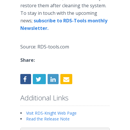
restore them after cleaning the system.
To stay in touch with the upcoming
news;
subscribe to RDS-Tools monthly
Newsletter.
Source: RDS-tools.com
Share:
Additional Links
Visit RDS-Knight Web Page
Read the Release Note