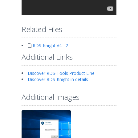
Related Files
RDS-Knight V4 - 2
Additional Links
Discover RDS-Tools Product Line
Discover RDS-Knight in details
Additional Images