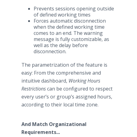
Prevents sessions opening outside
of defined working times
Forces automatic disconnection
when the defined working time
comes to an end. The warning
message is fully customizable, as
well as the delay before
disconnection.
The parametrization of the feature is
easy: From the comprehensive and
intuitive dashboard,
Working Hours
Restrictions
can be configured to respect
every user’s or group’s assigned hours,
according to their local time zone.​
And Match Organizational
Requirements...