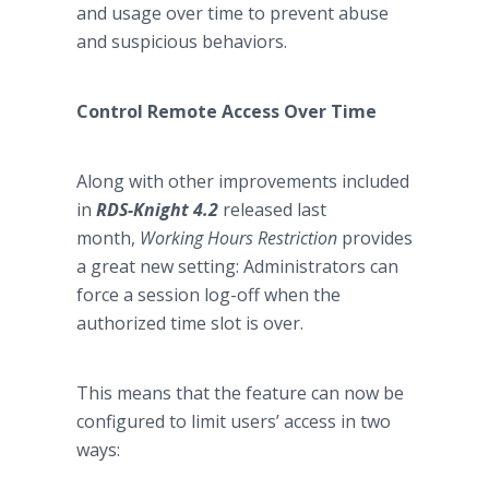
and usage over time to prevent abuse
and suspicious behaviors.
Control Remote Access Over Time
Along with other improvements included
in
RDS-Knight 4.2
released last
month,
Working Hours Restriction
provides
a great new setting: Administrators can
force a session log-off when the
authorized time slot is over.
This means that the feature can now be
configured to limit users’ access in two
ways: