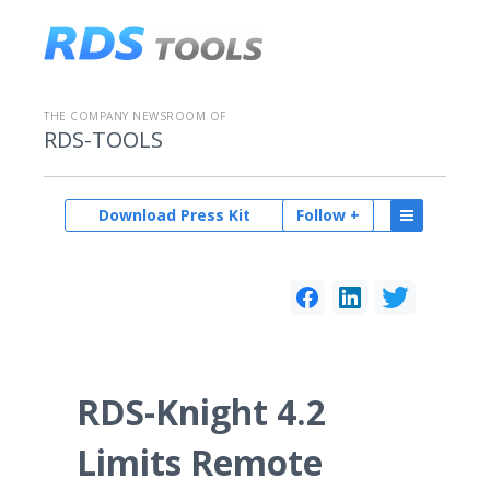
THE COMPANY NEWSROOM OF
RDS-TOOLS
Download Press Kit
Follow +
RDS-Knight 4.2
Limits Remote