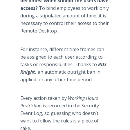
becomes: When should the users have
access?
To bind employees to work only
during a stipulated amount of time, it is
necessary to control their access to their
Remote Desktop.
For instance, different time frames can
be assigned to each user according to
tasks or responsibilities. Thanks to
RDS-
Knight
,
an automatic outright ban in
applied on any other time period.
Every action taken by
Working Hours
Restriction
is recorded in the Security
Event Log, so guessing who doesn’t
want to follow the rules is a piece of
cake.