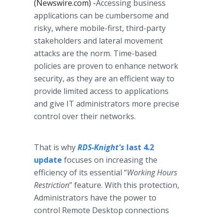
(Newswire.com) -
​Accessing business
applications can be cumbersome and
risky, where mobile-first, third-party
stakeholders and lateral movement
attacks are the norm. Time-based
policies are proven to enhance network
security, as they are an efficient way to
provide limited access to applications
and give IT administrators more precise
control over their networks.
That is why
RDS-Knight's
l
ast 4.2
update
focuses on increasing the
efficiency of its essential “
Working Hours
Restriction
” feature. With this protection,
Administrators have the power to
control Remote Desktop connections