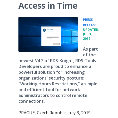
Access in Time
PRESS
•
RELEASE
UPDATED:
JUL 3,
2019
As part
of the
newest V4.2 of RDS-Knight, RDS-Tools
Developers are proud to enhance a
powerful solution for increasing
organizations' security posture:
"Working Hours Restrictions," a simple
and efficient tool for network
administrators to control remote
connections.
PRAGUE, Czech Republic, July 3, 2019