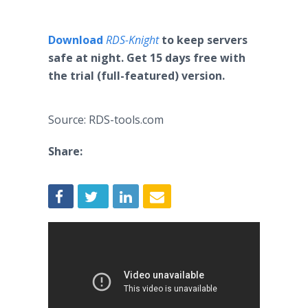
Download
RDS-Knight
to keep servers
safe at night. Get 15 days free with
the trial (full-featured) version.
Source: RDS-tools.com
Share: