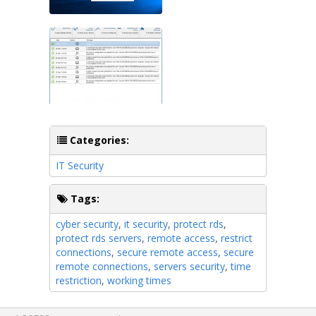
Categories:
IT Security
Tags:
cyber security
,
it security
,
protect rds
,
protect rds servers
,
remote access
,
restrict
connections
,
secure remote access
,
secure
remote connections
,
servers security
,
time
restriction
,
working times