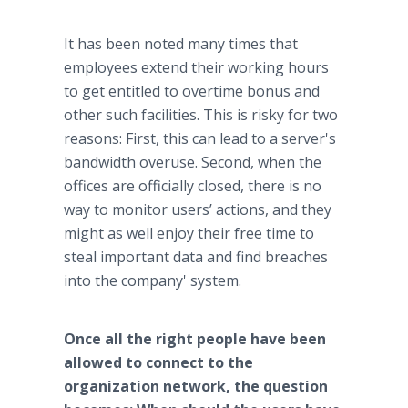
It has been noted many times that
employees extend their working hours
to get entitled to overtime bonus and
other such facilities. This is risky for two
reasons: First, this can lead to a server's
bandwidth overuse. Second, when the
offices are officially closed, there is no
way to monitor users’ actions, and they
might as well enjoy their free time to
steal important data and find breaches
into the company' system.​
Once all the right people have been
allowed to connect to the
organization network, the question