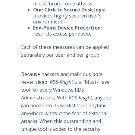
blocks brute-force attacks.
One Click to Secure Desktops:
provides highly secured user’s
environment.
End-Point Device Protection:
restricts access per device.
Each of these measures can be applied
separately per user and per group.
Because hackers and malicious bots
never sleep,
RDS-Knight
is a "Must-Have"
tool for every Windows RDS
Administrators. With
RDS-Knight
, anyone
can hook into its workstation anytime,
anywhere without the fear of external
attacks. When this outstanding and
unique tool is added to the security