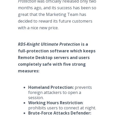
Protection
was officially released only two
months ago, and its success has been so
great that the Marketing Team has
decided to reward its future customers
with a nice new price.
RDS-Knight Ultimate Protection
is a
full-protection software which keeps
Remote Desktop servers and users
completely safe with five strong
measures:
Homeland Protection:
prevents
foreign attackers to open a
session.
Working Hours Restriction
:
prohibits users to connect at night.
Brute-Force Attacks Defender: