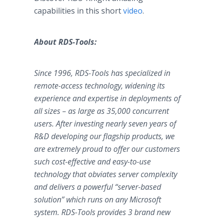
capabilities in this short
video
.
About RDS-Tools:
Since 1996, RDS-Tools has specialized in
remote-access technology, widening its
experience and expertise in deployments of
all sizes – as large as 35,000 concurrent
users. After investing nearly seven years of
R&D developing our flagship products, we
are extremely proud to offer our customers
such cost-effective and easy-to-use
technology that obviates server complexity
and delivers a powerful “server-based
solution” which runs on any Microsoft
system. RDS-Tools provides 3 brand new