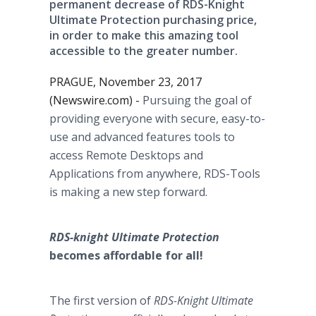
permanent decrease of RDS-Knight
Ultimate Protection purchasing price,
in order to make this amazing tool
accessible to the greater number.
PRAGUE, November 23, 2017
(Newswire.com) -
Pursuing the goal of
providing everyone with secure, easy-to-
use and advanced features tools to
access Remote Desktops and
Applications from anywhere, RDS-Tools
is making a new step forward.
RDS-knight Ultimate Protection
becomes affordable for all!
The first version of
RDS-Knight Ultimate