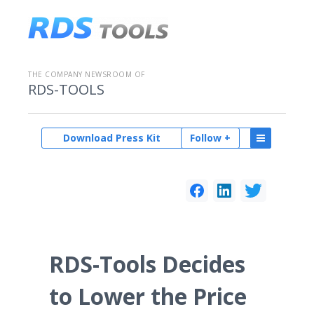
THE COMPANY NEWSROOM OF
RDS-TOOLS
Download Press Kit
Follow +
RDS-Tools Decides
to Lower the Price