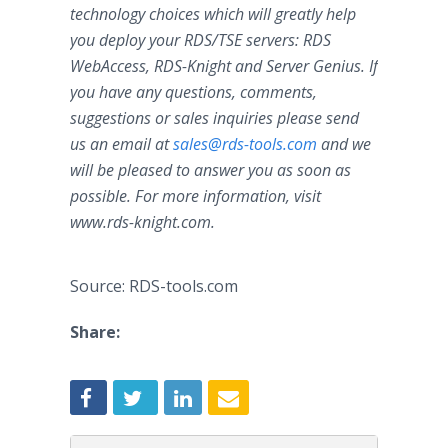
technology choices which will greatly help
you deploy your RDS/TSE servers: RDS
WebAccess, RDS-Knight and Server Genius. If
you have any questions, comments,
suggestions or sales inquiries please send
us an email at
sales@rds-tools.com
and we
will be pleased to answer you as soon as
possible. For more information, visit
www.
rds-knight.com
.
Source: RDS-tools.com
Share: