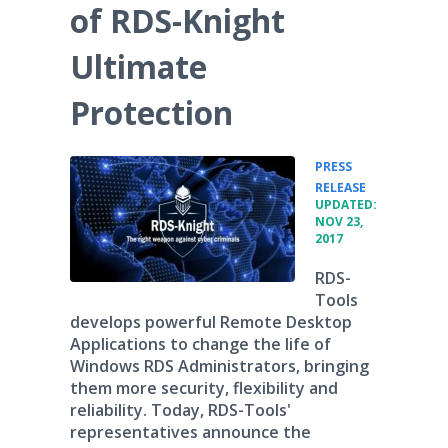
of RDS-Knight
Ultimate
Protection
PRESS
•
RELEASE
UPDATED:
NOV 23,
2017
RDS-
Tools
develops powerful Remote Desktop
Applications to change the life of
Windows RDS Administrators, bringing
them more security, flexibility and
reliability. Today, RDS-Tools'
representatives announce the