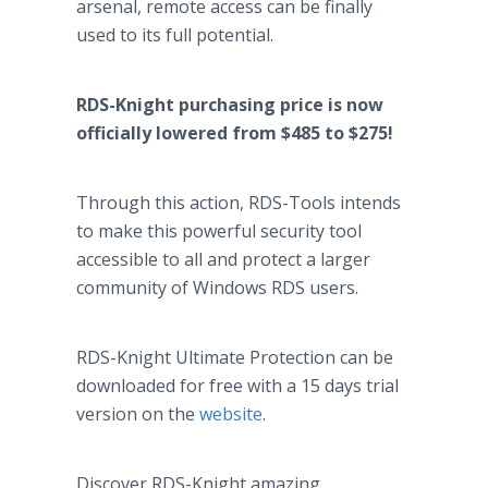
arsenal, remote access can be finally
used to its full potential.
RDS-Knight purchasing price is now
officially lowered from $485 to $275!
Through this action, RDS-Tools intends
to make this powerful security tool
accessible to all and protect a larger
community of Windows RDS users.
RDS-Knight Ultimate Protection can be
downloaded for free with a 15 days trial
version on the
website
.
Discover RDS-Knight amazing