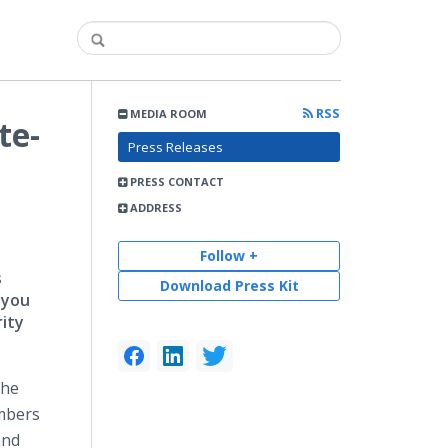
RSS
MEDIA ROOM
te-
Press Releases
PRESS CONTACT
ADDRESS
Follow +
s
Download Press Kit
 you
ity
the
umbers
and