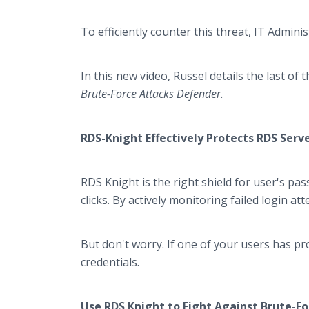
To efficiently counter this threat, IT Admini
In this new video, Russel details the last o
Brute-Force Attacks Defender.
RDS-Knight Effectively Protects RDS Serv
RDS Knight is the right shield for user's pa
clicks. By actively monitoring failed login at
But don't worry. If one of your users has pr
credentials.
Use RDS Knight to Fight Against Brute-Fo