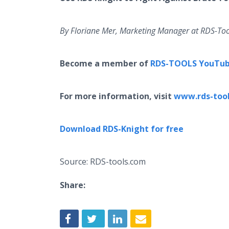
By
Floriane
Mer, Marketing Manager at RDS-Too
Become a member of
RDS-TOOLS YouTub
For more information, visit
www.rds-too
Download RDS-Knight for free
Source: RDS-tools.com
Share: