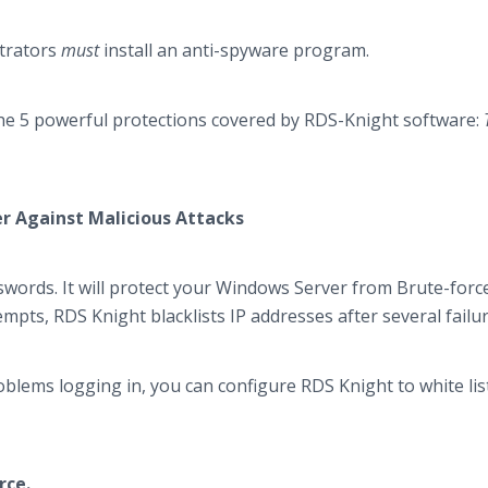
strators
must
install an anti-spyware program.
f the 5 powerful protections covered by RDS-Knight software:
er Against Malicious Attacks
sswords. It will protect your Windows Server from Brute-forc
tempts, RDS Knight blacklists IP addresses after several failur
oblems logging in, you can configure RDS Knight to white lis
rce.