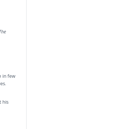
The
e in few
es.
t his