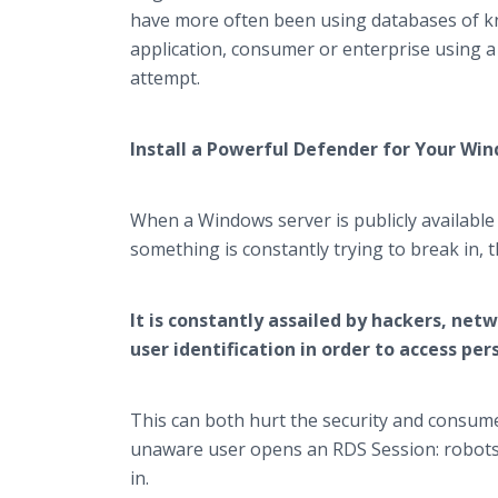
have more often been using databases of k
application, consumer or enterprise using a p
attempt.
Install a Powerful Defender for Your Wi
When a Windows server is publicly available
something is constantly trying to break in,
It is constantly assailed by hackers, ne
user identification in order to access per
This can both hurt the security and consume 
unaware user opens an RDS Session: robots sc
in.