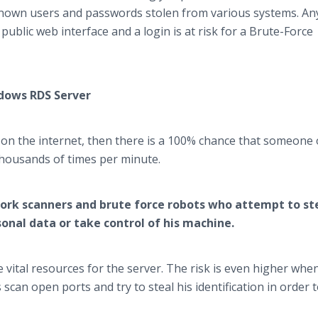
nown users and passwords stolen from various systems. An
ublic web interface and a login is at risk for a Brute-Force
ndows RDS Server
 on the internet, then there is a 100% chance that someone 
 thousands of times per minute.
twork scanners and brute force robots who attempt to st
sonal data or take control of his machine.
vital resources for the server. The risk is even higher whe
an open ports and try to steal his identification in order t