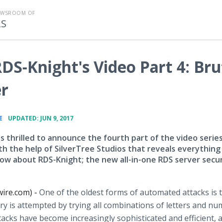
EWSROOM OF
LS
DS-Knight's Video Part 4: Bru
er
•
E
UPDATED: JUN 9, 2017
s thrilled to announce the fourth part of the video serie
ith the help of SilverTree Studios that reveals everything
ow about RDS-Knight; the new all-in-one RDS server secur
wire.com) -
One of the oldest forms of automated attacks is 
y is attempted by trying all combinations of letters and n
tacks have become increasingly sophisticated and efficient, 