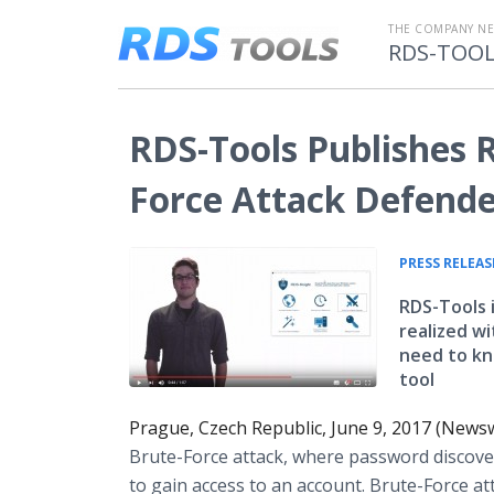
THE COMPANY N
RDS-TOO
RDS-Tools Publishes R
Force Attack Defend
PRESS RELEAS
RDS-Tools i
realized w
need to kn
tool
Prague, Czech Republic, June 9, 2017 (News
Brute-Force attack, where password discover
to gain access to an account. Brute-Force at