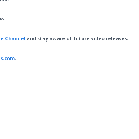
ls
e Channel
and stay aware of future video releases.
ls.com
.