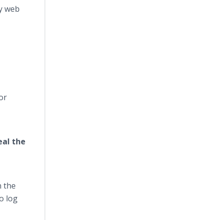
y web
or
eal the
n the
o log