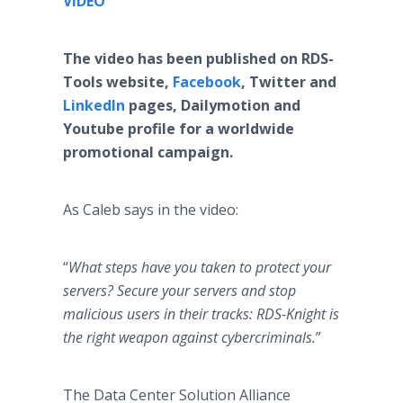
VIDEO
​The video has been published on RDS-
Tools website,
Facebook
, Twitter and
LinkedIn
pages, Dailymotion and
Youtube profile for a worldwide
promotional campaign.
As Caleb says in the video:
“
What steps have you taken to protect your
servers? Secure your servers and stop
malicious users in their tracks: RDS-Knight is
the right weapon against cybercriminals.
”
The Data Center Solution Alliance