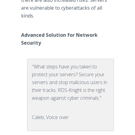
there are also increased risks. Servers
are vulnerable to cyberattacks of all
kinds.
Advanced Solution for Network
Security
"What steps have you taken to
protect your servers? Secure your
servers and stop malicious users in
their tracks: RDS-Knight is the right
weapon against cyber criminals."
Caleb, Voice over