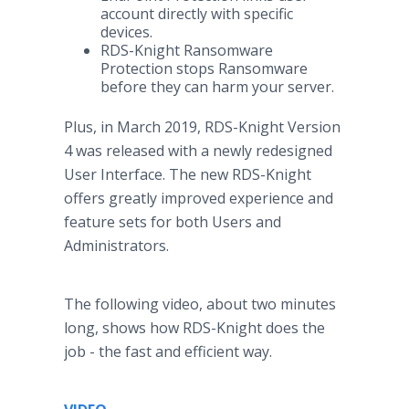
account directly with specific
devices.
RDS-Knight Ransomware
Protection stops Ransomware
before they can harm your server.
Plus, in March 2019, RDS-Knight Version
4 was released with a newly redesigned
User Interface. The new RDS-Knight
offers greatly improved experience and
feature sets for both Users and
Administrators.
The following video, about two minutes
long, shows how RDS-Knight does the
job - the fast and efficient way.