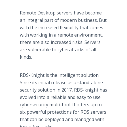
Remote Desktop servers have become
an integral part of modern business. But
with the increased flexibility that comes
with working in a remote environment,
there are also increased risks. Servers
are vulnerable to cyberattacks of all
kinds.
RDS-Knight is the intelligent solution.
Since its initial release as a stand-alone
security solution in 2017, RDS-knight has
evolved into a reliable and easy to use
cybersecurity multi-tool. It offers up to
six powerful protections for RDS servers
that can be deployed and managed with
just a few clicks.