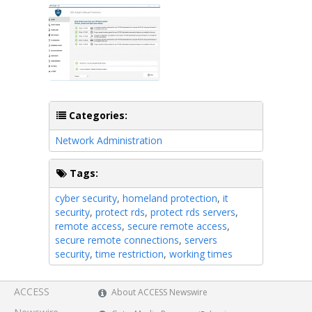
Categories:
Network Administration
Tags:
cyber security
,
homeland protection
,
it
security
,
protect rds
,
protect rds servers
,
remote access
,
secure remote access
,
secure remote connections
,
servers
security
,
time restriction
,
working times
ACCESS
About ACCESS Newswire