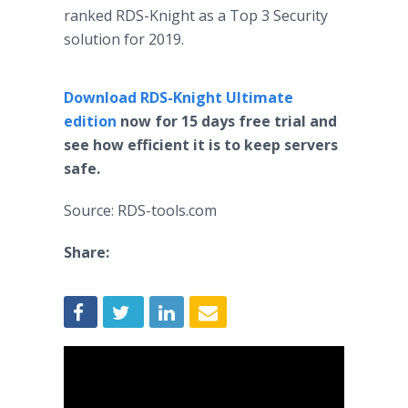
ranked RDS-Knight as a Top 3 Security
solution for 2019.
Download RDS-Knight Ultimate
edition
now for 15 days free trial and
see how efficient it is to keep servers
safe.
Source: RDS-tools.com
Share: