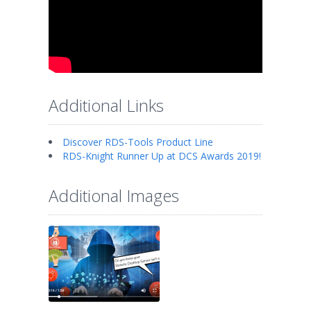
Additional Links
Discover RDS-Tools Product Line
RDS-Knight Runner Up at DCS Awards 2019!
Additional Images