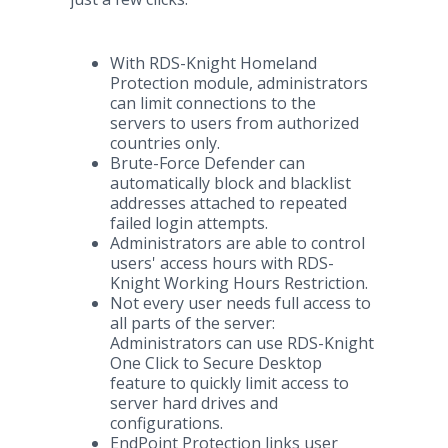
With RDS-Knight Homeland
Protection module, administrators
can limit connections to the
servers to users from authorized
countries only.
Brute-Force Defender can
automatically block and blacklist
addresses attached to repeated
failed login attempts.
Administrators are able to control
users' access hours with RDS-
Knight Working Hours Restriction.
Not every user needs full access to
all parts of the server:
Administrators can use RDS-Knight
One Click to Secure Desktop
feature to quickly limit access to
server hard drives and
configurations.
EndPoint Protection links user