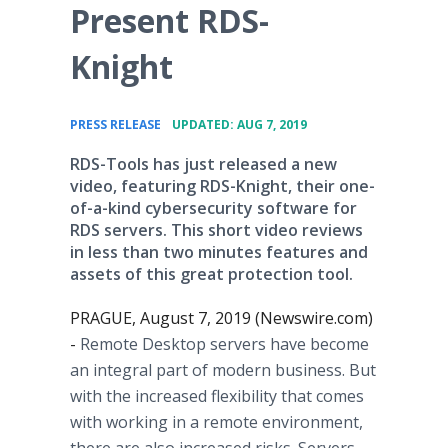
Present RDS-
Knight
•
PRESS RELEASE
UPDATED: AUG 7, 2019
RDS-Tools has just released a new
video, featuring RDS-Knight, their one-
of-a-kind cybersecurity software for
RDS servers. This short video reviews
in less than two minutes features and
assets of this great protection tool.
PRAGUE, August 7, 2019 (Newswire.com)
-
Remote Desktop servers have become
an integral part of modern business. But
with the increased flexibility that comes
with working in a remote environment,