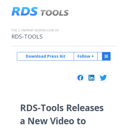
THE COMPANY NEWSROOM OF
RDS-TOOLS
Download Press Kit
Follow +
RDS-Tools Releases
a New Video to