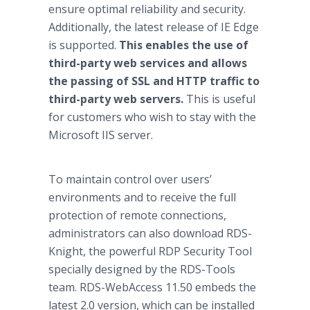
ensure optimal reliability and security.
Additionally, the latest release of IE Edge
is supported.
This enables the use of
third-party web services and allows
the passing of SSL and HTTP traffic to
third-party web servers.
This is useful
for customers who wish to stay with the
Microsoft IIS server.
To maintain control over users’
environments and to receive the full
protection of remote connections,
administrators can also download RDS-
Knight, the powerful RDP Security Tool
specially designed by the RDS-Tools
team. RDS-WebAccess 11.50 embeds the
latest 2.0 version, which can be installed