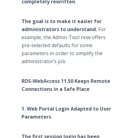
completely rewritten
.
The goal is to make it easier for
administrators to understand.
For
example, the Admin-Tool now offers
pre-selected defaults for some
parameters in order to simplify the
administrator’s job.
RDS-WebAccess 11.50 Keeps Remote
Connections in a Safe Place
1. Web Portal Login Adapted to User
Parameters
The first session login has been