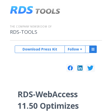
THE COMPANY NEWSROOM OF
RDS-TOOLS
Download Press Kit
Follow +
RDS-WebAccess
11.50 Optimizes