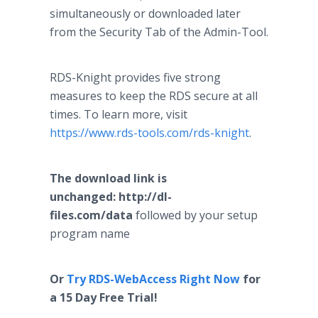
simultaneously or downloaded later
from the Security Tab of the Admin-Tool.
RDS-Knight provides five strong
measures to keep the RDS secure at all
times. To learn more, visit
https://www.rds-tools.com/rds-knight
.
The download link is
unchanged:
http://dl-
files.com/data
followed by your setup
program name
Or
Try RDS-WebAccess Right Now
for
a 15 Day Free Trial!