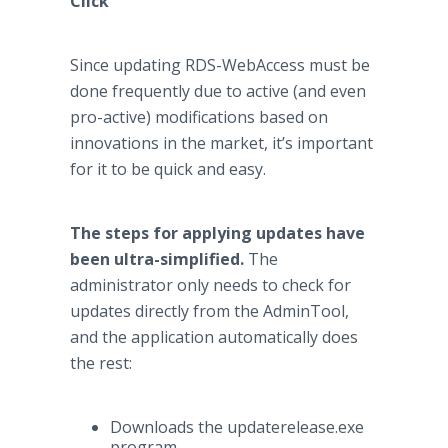
Click
Since updating RDS-WebAccess must be
done frequently due to active (and even
pro-active) modifications based on
innovations in the market, it’s important
for it to be quick and easy.
The steps for applying updates have
been ultra-simplified.
The
administrator only needs to check for
updates directly from the AdminTool,
and the application automatically does
the rest:
Downloads the updaterelease.exe
program