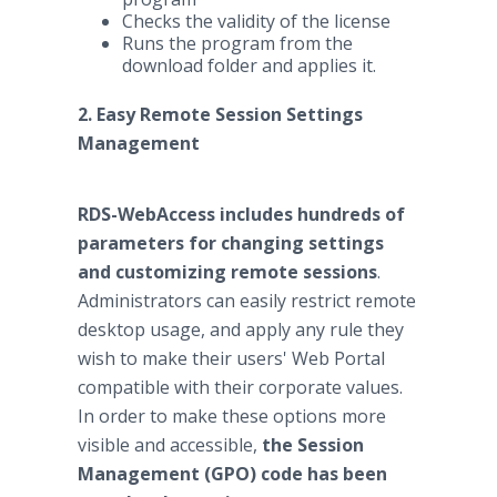
Checks the validity of the license
Runs the program from the
download folder and applies it.
2. Easy Remote Session Settings
Management
RDS-WebAccess includes hundreds of
parameters for changing settings
and customizing remote sessions
.
Administrators can easily restrict remote
desktop usage, and apply any rule they
wish to make their users' Web Portal
compatible with their corporate values.
In order to make these options more
visible and accessible,
the Session
Management (GPO) code has been