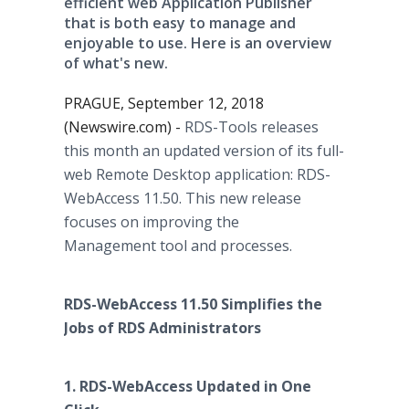
efficient web Application Publisher
that is both easy to manage and
enjoyable to use. Here is an overview
of what's new.
PRAGUE, September 12, 2018
(Newswire.com) -
RDS-Tools releases
this month an updated version of its full-
web Remote Desktop application: RDS-
WebAccess 11.50. This new release
focuses on improving the
Management tool and processes.
RDS-WebAccess 11.50 Simplifies the
Jobs of RDS Administrators
1. RDS-WebAccess Updated in One