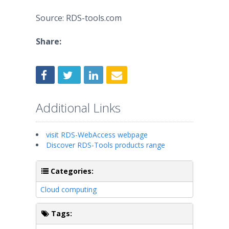
Source: RDS-tools.com
Share:
Additional Links
visit RDS-WebAccess webpage
Discover RDS-Tools products range
Categories:
Cloud computing
Tags: