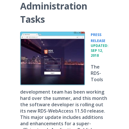
Administration
Tasks
PRESS
•
RELEASE
UPDATED:
SEP 12,
2018
The
RDS-
Tools
development team has been working
hard over the summer, and this month
the software developer is rolling out
its new RDS-WebAccess 11.50 release.
This major update includes additions
and enhancements for a super-