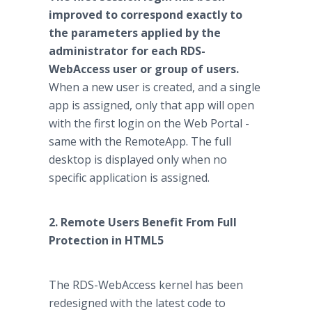
improved to correspond exactly to
the parameters applied by the
administrator for each RDS-
WebAccess user or group of users.
When a new user is created, and a single
app is assigned, only that app will open
with the first login on the Web Portal -
same with the RemoteApp. The full
desktop is displayed only when no
specific application is assigned.
2. Remote Users Benefit From Full
Protection in HTML5
The RDS-WebAccess kernel has been
redesigned with the latest code to