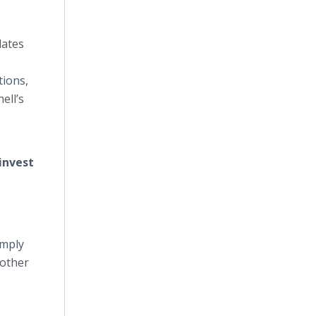
lates
tions,
ell’s
invest
imply
 other