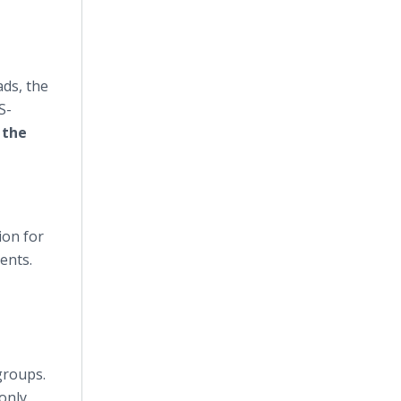
ds, the
S-
 the
ion for
ents.
groups.
 only