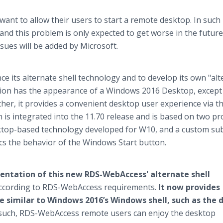
t to allow their users to start a remote desktop. In such
nd this problem is only expected to get worse in the future. 
sues will be added by Microsoft.
e its alternate shell technology and to develop its own "al
ution has the appearance of a Windows 2016 Desktop, except
ather, it provides a convenient desktop user experience via t
 is integrated into the 11.70 release and is based on two pr
ktop-based technology developed for W10, and a custom sub
ics the behavior of the Windows Start button.
ementation of this new RDS-WebAccess' alternate shell
according to RDS-WebAccess requirements.
It now provides
e similar to Windows 2016’s Windows shell, such as the d
such, RDS-WebAccess remote users can enjoy the desktop