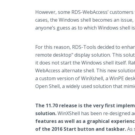
However, some RDS-WebAccess’ customers wan
cases, the Windows shell becomes an issue, a
anyone’s guess as to which Windows shell is
For this reason, RDS-Tools decided to enhanc
remote desktop" display solution. This sol
it does not start the Windows shell itself. R
WebAccess alternate shell. This new solution
a custom version of WinXshell, a WinPE des
Open Shell, a widely used solution that mim
The 11.70 release is the very first impl
solution.
WinXShell has been re-designed 
features as well as a graphical experienc
of the 2016 Start button and taskbar.
As 