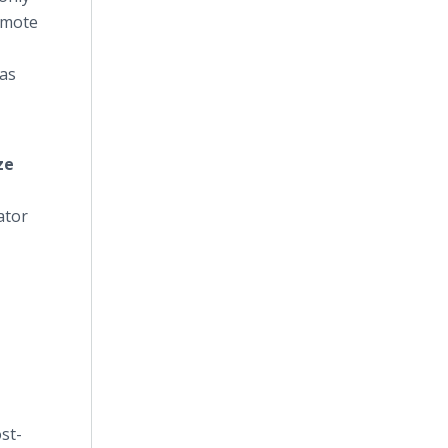
remote
was
ze
ator
st-