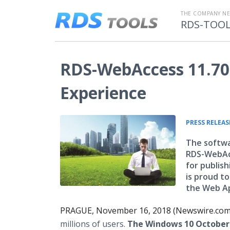
THE COMPANY N
RDS-TOO
RDS-WebAccess 11.70
Experience
PRESS RELEAS
The softwa
RDS-WebAcc
for publis
is proud t
the Web Ap
PRAGUE, November 16, 2018 (Newswire.com
millions of users.
The Windows 10 October 