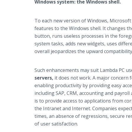
Windows system: the Windows shell.
To each new version of Windows, Microsof
features to the Windows shell. It changes th
button, runs useless processes in the foreg
system tasks, adds new widgets, uses differe
overall jeopardizes the upward compatibilit
Such enhancements may suit Lambda PC use
servers,
it does not work. A major concern 
enabling productivity by providing easy acc
including SAP, CRM, accounting and payroll 
is to provide access to applications from co
the Intranet and Internet. Companies expect
times, an absence of regressions, secure re
of user satisfaction.