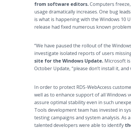
from software editors.
Computers freeze,
usage dramatically increases. One bug leads
is what is happening with the Windows 10 U
release had fixed numerous known problems s
“We have paused the rollout of the Windows
investigate isolated reports of users missin
site for the Windows Update.
Microsoft i
October Update, “please don’t install it, and 
In order to protect RDS-WebAccess custome
well as to enhance support of all Windows 
assure optimal stability even in such unexpe
Tools development team has invested in syst
testing campaigns and system analysis. As a 
talented developers were able to identify
th