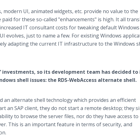
es, modern UI, animated widgets, etc. provide no value to the
paid for these so-called "enhancements" is high. It all trans
ncreased IT consultant costs for tweaking default Windows
UI evolves, just to name a few. For existing Windows applica
rely adapting the current IT infrastructure to the Windows sh
’ investments, so its development team has decided to 
indows shell issues: the RDS-WebAccess alternate shell.
an alternate shell technology which provides an efficient
art an SAP client, they do not start a remote desktop; they s
ability to browse the server files, nor do they have access to
ver. This is an important feature in terms of security, and
on.