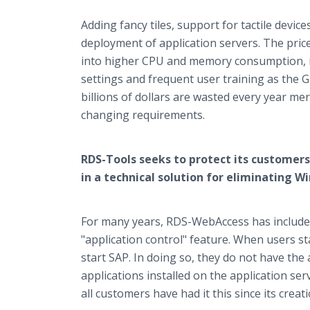
Adding fancy tiles, support for tactile devic
deployment of application servers. The price 
into higher CPU and memory consumption, i
settings and frequent user training as the G
billions of dollars are wasted every year me
changing requirements.
RDS-Tools seeks to protect its customers
in a technical solution for eliminating W
For many years, RDS-WebAccess has included 
"application control" feature. When users st
start SAP. In doing so, they do not have the 
applications installed on the application ser
all customers have had it this since its creati