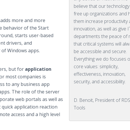
believe that our technology
free up organizations and 
t adds more and more
them increase productivity
e behavior of the Start
innovation, as well as give I
round, starts user-based
departments the peace of 
nt drivers, and
that critical systems will al
y of Windows apps.
be accessible and secure.
Everything we do focuses 
core values: simplicity,
rs, but for
application
effectiveness, innovation,
for most companies is
security, and accessibility.
ess to any business app
apps. The role of the server
rporate web portals as well as
D. Benoit, President of RDS
 quick application reaction
Tools
mote access and a high level