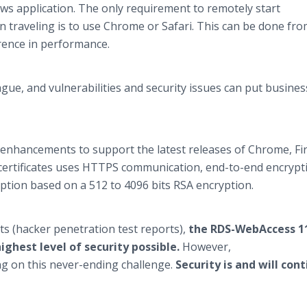
ows application. The only requirement to remotely start
traveling is to use Chrome or Safari. This can be done fro
rence in performance.
ague, and vulnerabilities and security issues can put busines
 enhancements to support the latest releases of Chrome, Fir
L certificates uses HTTPS communication, end-to-end encrypt
tion based on a 512 to 4096 bits RSA encryption.
ts (hacker penetration test reports),
the RDS-WebAccess 1
ghest level of security possible.
However,
g on this never-ending challenge.
Security is and will con