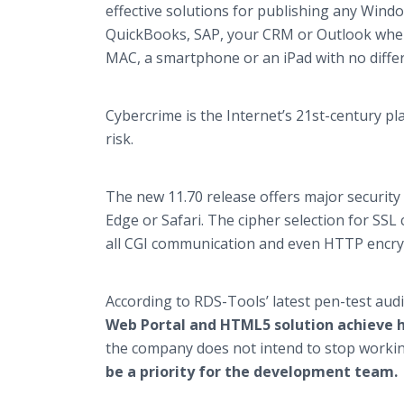
effective solutions for publishing any Wind
QuickBooks, SAP, your CRM or Outlook when 
MAC, a smartphone or an iPad with no diffe
Cybercrime is the Internet’s 21st-century pl
risk.
The new 11.70 release offers major security
Edge or Safari. The cipher selection for SS
all CGI communication and even HTTP encryp
According to RDS-Tools’ latest pen-test audi
Web Portal and HTML5 solution achieve hi
the company does not intend to stop workin
be a priority for the development team.