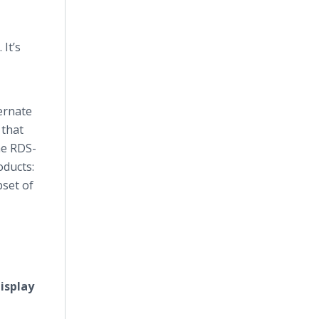
It’s
ternate
 that
he RDS-
oducts:
set of
isplay