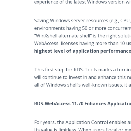
experience of the latest Windows version wit
Saving Windows server resources (e.g., CPU,
environments having 50 or more concurrent 
"WinXshell alternate shell" is the right solu
WebAccess' licenses having more than 10 u
highest level of application performance f
This first step for RDS-Tools marks a turni
will continue to invest in and enhance this 
all of Windows shell’s well-known issues, it
RDS-WebAccess 11.70 Enhances Applicatio
For years, the Application Control enables a
Its value is limitless. When users (local or 