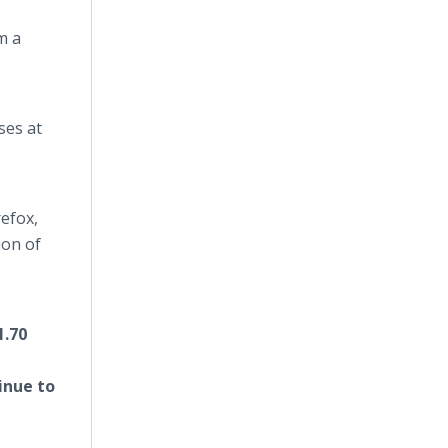
m a
ses at
efox,
ion of
1.70
tinue to