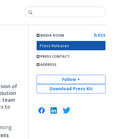
RSS
MEDIA ROOM
Press Releases
PRESS CONTACT
ADDRESS
Follow +
sion of
Download Press Kit
olution
t team
ts to
among
ints