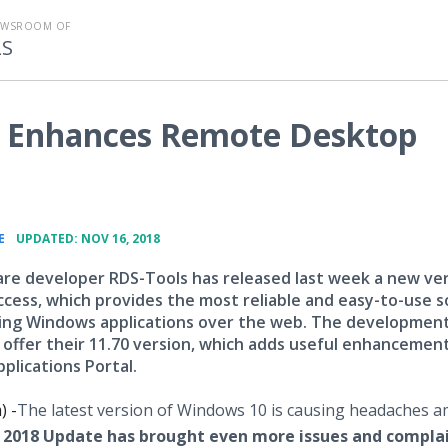
EWSROOM OF
LS
 Enhances Remote Desktop
•
E
UPDATED: NOV 16, 2018
re developer RDS-Tools has released last week a new ver
ess, which provides the most reliable and easy-to-use s
hing Windows applications over the web. The developmen
o offer their 11.70 version, which adds useful enhancemen
plications Portal.
) -
​The latest version of Windows 10 is causing headaches 
2018 Update has brought even more issues and compla