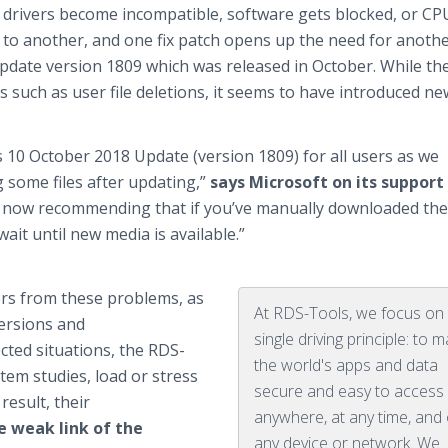
drivers become incompatible, software gets blocked, or CP
 to another, and one fix patch opens up the need for anothe
pdate version 1809 which was released in October. While th
uch as user file deletions, it seems to have introduced ne
 10 October 2018 Update (version 1809) for all users as we
g some files after updating,”
says Microsoft on its support
s now recommending that if you’ve manually downloaded the
wait until new media is available.”
rs from these problems, as
At RDS-Tools, we focus on
versions and
single driving principle: to 
cted situations, the RDS-
the world's apps and data
em studies, load or stress
secure and easy to access 
result, their
anywhere, at any time, and
e weak link of the
any device or network. We