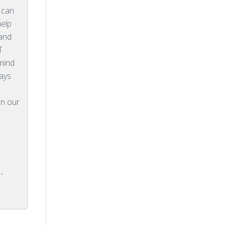
 can
help
 and
T
mind
ways
on our
-