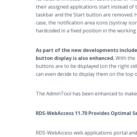
their assigned applications start instead of
taskbar and the Start button are removed. H
case, the notification area icons (systray icon
hardcoded in a fixed position in the working 
As part of the new developments include
button display is also enhanced.
With the 
buttons are to be displayed (on the right sid
can even decide to display them on the top o
The AdminTool has been enhanced to make t
RDS-WebAccess 11.70 Provides Optimal S
RDS-WebAccess web applications portal and 