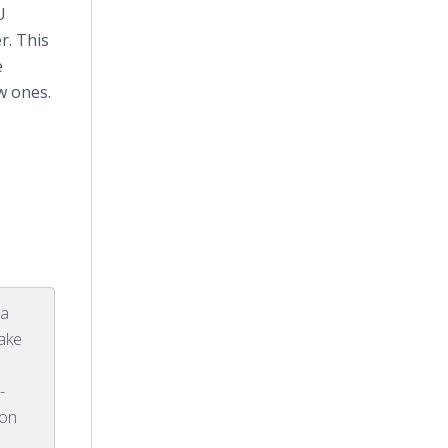
U
r. This
e
w ones.
 a
make
-
 on