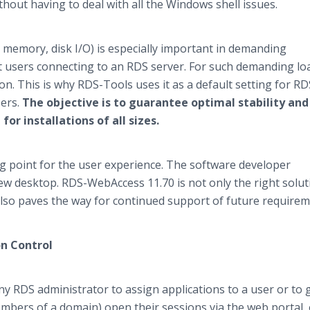
hout having to deal with all the Windows shell issues.
 memory, disk I/O) is especially important in demanding
users connecting to an RDS server. For such demanding loa
tion. This is why RDS-Tools uses it as a default setting for RD
sers.
The objective is to guarantee optimal stability and
or installations of all sizes.
ng point for the user experience. The software developer
new desktop. RDS-WebAccess 11.70 is not only the right solut
 also paves the way for continued support of future requirem
n Control
ny RDS administrator to assign applications to a user or to 
members of a domain) open their sessions via the web portal,