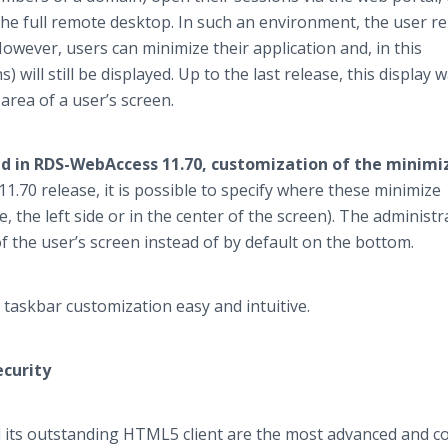
 the full remote desktop. In such an environment, the user 
owever, users can minimize their application and, in this
s) will still be displayed. Up to the last release, this display 
area of a user’s screen.
d in RDS-WebAccess 11.70, customization of the minimi
11.70 release, it is possible to specify where these minimize
e, the left side or in the center of the screen). The administr
f the user’s screen instead of by default on the bottom.
askbar customization easy and intuitive.
ecurity
its outstanding HTML5 client are the most advanced and co