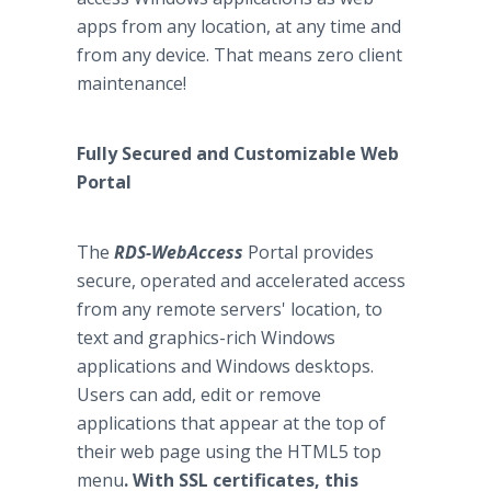
apps from any location, at any time and
from any device. That means zero client
maintenance!
Fully Secured and Customizable Web
Portal
The
RDS-WebAccess
Portal provides
secure, operated and accelerated access
from any remote servers' location, to
text and graphics-rich Windows
applications and Windows desktops.
Users can add, edit or remove
applications that appear at the top of
their web page using the HTML5 top
menu
.
With SSL certificates, this