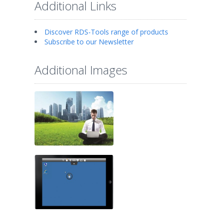
Additional Links
Discover RDS-Tools range of products
Subscribe to our Newsletter
Additional Images