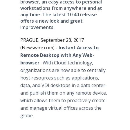
browser, an easy access to personal
workstations from anywhere and at
any time. The latest 10.40 release
offers a new look and great
improvements!
PRAGUE, September 28, 2017
(Newswire.com) -
Instant Access to
Remote Desktop with Any Web-
browser
: With Cloud technology,
organizations are now able to centrally
host resources such as applications,
data, and VDI desktops in a data center
and publish them on any remote device,
which allows them to proactively create
and manage virtual offices across the
globe.