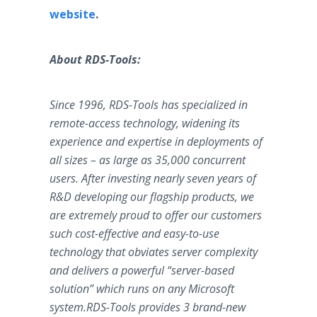
website
.
About RDS-Tools:
Since 1996, RDS-Tools has specialized in
remote-access technology, widening its
experience and expertise in deployments of
all sizes – as large as 35,000 concurrent
users. After investing nearly seven years of
R&D developing our flagship products, we
are extremely proud to offer our customers
such cost-effective and easy-to-use
technology that obviates server complexity
and delivers a powerful “server-based
solution” which runs on any Microsoft
system.RDS-Tools provides 3 brand-new