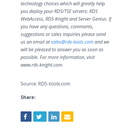
technology choices which will greatly help
you deploy your RDS/TSE servers: RDS
WebAccess, RDS-Knight and Server Genius. If
you have any questions, comments,
suggestions or sales inquiries please send
us an email at
sales@rds-tools.com
and we
will be pleased to answer you as soon as
possible. For more information, visit
www.
rds-knight.com
.
Source: RDS-tools.com
Share: