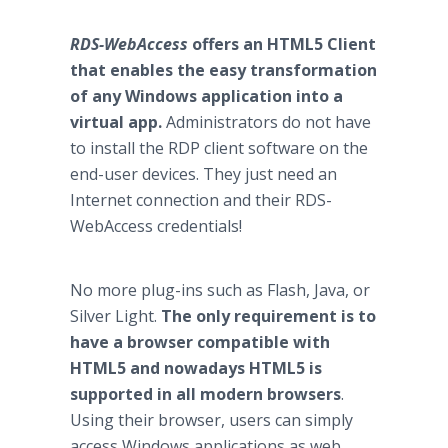
RDS-WebAccess
offers an HTML5 Client
that enables the easy transformation
of any Windows application into a
virtual app.
Administrators do not have
to install the RDP client software on the
end-user devices. They just need an
Internet connection and their RDS-
WebAccess credentials!
No more plug-ins such as Flash, Java, or
Silver Light.
The only requirement is to
have a browser compatible with
HTML5 and nowadays HTML5 is
supported in all modern browsers
.
Using their browser, users can simply
access Windows applications as web