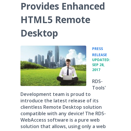
Provides Enhanced
HTML5 Remote
Desktop
PRESS
•
RELEASE
UPDATED:
SEP 28,
2017
RDS-
Tools'
Development team is proud to
introduce the latest release of its
clientless Remote Desktop solution
compatible with any device! The RDS-
WebAccess software is a pure web
solution that allows, using only a web