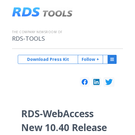
THE COMPANY NEWSROOM OF
RDS-TOOLS
Download Press Kit
Follow +
RDS-WebAccess
New 10.40 Release