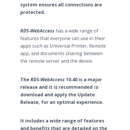
system ensures all connections are
protected.
RDS-WebAccess
has a wide range of
features that everyone can use in their
apps such as Universal Printer, Remote
app, and documents sharing between
the remote server and the device.
The
RDS-WebAccess
10.40 is a major
release and it is recommended
t
o
download and apply the Update
Release, for an optimal experience.
It includes a wide range of features
and benefits that are detailed on the