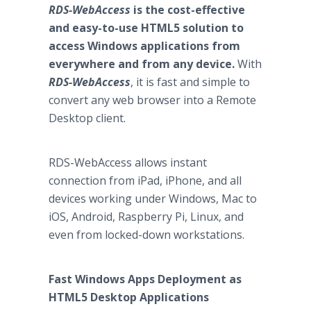
RDS-WebAccess
is the cost-effective
and easy-to-use HTML5 solution to
access Windows applications from
everywhere and from any device.
With
RDS-WebAccess
, it is fast and simple to
convert any web browser into a Remote
Desktop client.
RDS-WebAccess allows instant
connection from iPad, iPhone, and all
devices working under Windows, Mac to
iOS, Android, Raspberry Pi, Linux, and
even from locked-down workstations.
Fast Windows Apps Deployment as
HTML5 Desktop Applications