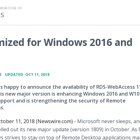
EWSROOM OF
LS
ized for Windows 2016 and
•
E
UPDATED: OCT 11, 2018
is happy to announce the availability of RDS-WebAccess 1
his new major version is enhancing Windows 2016 and W10
upport and is strengthening the security of Remote
s.
tober 11, 2018 (Newswire.com) -
Microsoft never sleeps, an
led out its new major update (version 1809) in October. As
s strives to stay on top of Remote Desktop applications ma