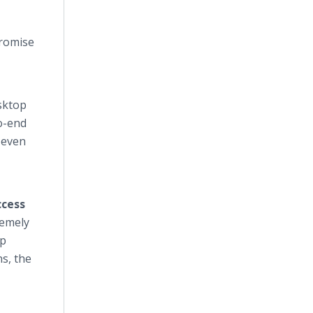
promise
sktop
o-end
 even
cess
remely
op
s, the