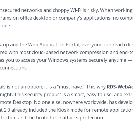
unsecured networks and choppy Wi-Fi is risky. When working
ograms on office desktop or company’s applications, no com
able.
op and the Web Application Portal, everyone can reach de
red with most cloud-based network compression and end-t
es you to access your Windows systems securely anytime —
 connections.
s is not an option; it is a “must have.” This why
RDS-WebAc
Knight
.
This security product is a smart, easy to use, and ext
Remote Desktop. No one else, nowhere worldwide, has devel
 2.0 already included the Kiosk mode for remote application
riction and the brute force attacks protection.