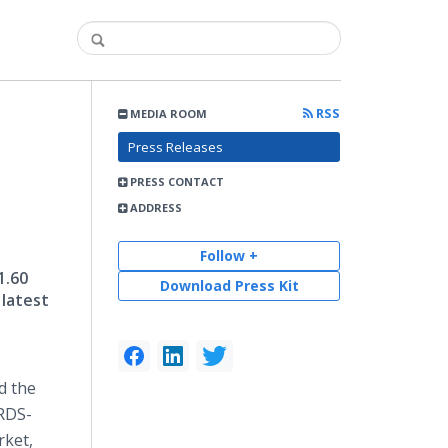
RSS
MEDIA ROOM
Press Releases
PRESS CONTACT
ADDRESS
Follow +
1.60
Download Press Kit
 latest
d the
 RDS-
rket,