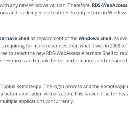
y with any new Windows version. Therefore,
RDS-WebAccess 
ions and is adding more features to outperform in Windows
ternate Shell
as replacement of the
Windows Shell.
As eve
 requiring far more resources than what it was in 2008 or 
 free to select the new RDS-WebAccess Alternate Shell to rep
er’s resources and enable better performances and enhanced
TSplus RemoteApp. The login process and the RemoteApp 
better application virtualization. This is even true for heav
ultiple applications concurrently.