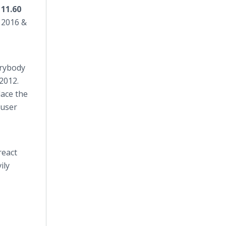
11.60
 2016 &
rybody
2012.
lace the
 user
react
ily