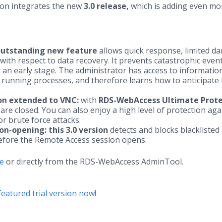
on integrates the new
3.0 release,
which is adding even mo
outstanding new feature
allows quick response, limited d
ith respect to data recovery. It prevents catastrophic event
an early stage. The administrator has access to informatio
 running processes, and therefore learns how to anticipate
on extended to VNC:
with
RDS-WebAccess Ultimate Prote
are closed. You can also enjoy a high level of protection aga
r brute force attacks.
on-opening:
this 3.0 version
detects and blocks blacklisted
before the Remote Access session opens.
te
or directly from the RDS-WebAccess AdminTool.
eatured trial version now
!