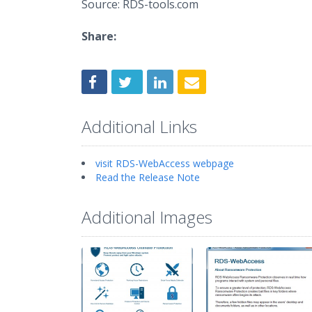
Source: RDS-tools.com
Share:
Additional Links
visit RDS-WebAccess webpage
Read the Release Note
Additional Images