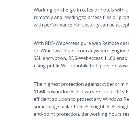
Working on-the-go in cafes or hotels with 
remotely and needing to access files or pr
with performance nor security can be accept
With RDS-WebAccess pure web Remote deskt
on Windows server from anywhere. Enginee
SSL encryption, RDS-WebAccess 11.60 enabl
using public Wi-Fi, mobile hotspots, or slow
The highest protection against cyber criminal
11.60
now includes its own version of RDS-
efficient solution to protect any Windows 
something similar to RDS-Knight. RDS-Knight
end-point protection, the working hours rest