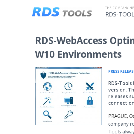
THE COMPANY N
RDS-TOO
RDS-WebAccess Optim
W10 Environments
PRESS RELEAS
RDS-Tools 
version. T
releases s
connection
PRAGUE, Oc
company rol
Tools alway