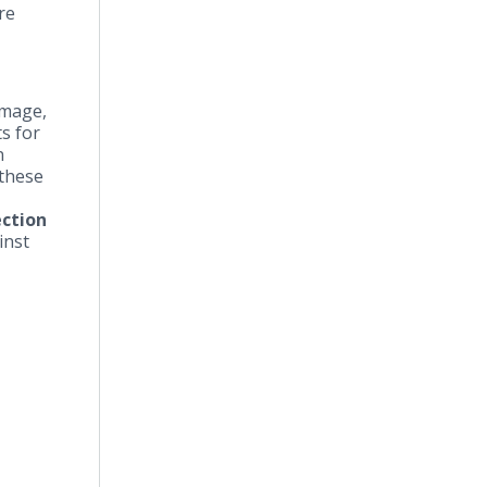
re
amage,
s for
n
 these
ction
inst