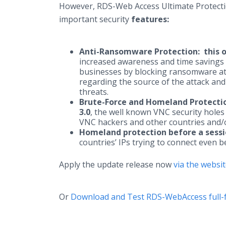
However, RDS-Web Access Ultimate Protecti
important security
features:
Anti-Ransomware Protection:
this 
increased awareness and time savings w
businesses by blocking ransomware at 
regarding the source of the attack and
threats.
Brute-Force and Homeland Protecti
3.0
, the well known VNC security holes 
VNC hackers and other countries and/o
Homeland protection before a sessi
countries’ IPs trying to connect even 
Apply the update release now
via the websi
Or
Download and Test RDS-WebAccess full-f