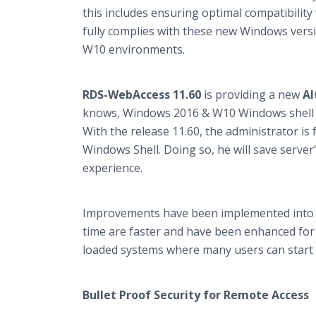
this includes ensuring optimal compatibilit
fully complies with these new Windows vers
W10 environments.​
RDS-WebAccess 11.60
is providing a new
Al
knows, Windows 2016 & W10 Windows shell is
With the release 11.60, the administrator is
Windows Shell. Doing so, he will save serv
experience.
Improvements have been implemented into 
time are faster and have been enhanced for a 
loaded systems where many users can start m
Bullet Proof Security for Remote Access