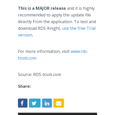
This is a MAJOR release
and it is highly
recommended to apply the update file
directly from the application. To test and
download RDS-Knight,
use the free Trial
version
.
For more information, visit
www.rds-
tools.com
Source: RDS-tools.com
Share: