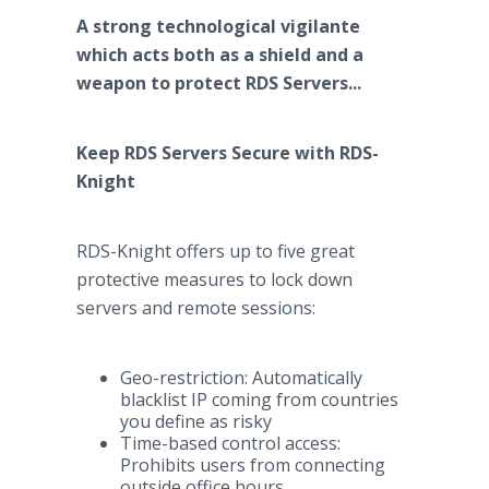
A strong technological vigilante
which acts both as a shield and a
weapon to protect RDS Servers...
Keep RDS Servers Secure with RDS-
Knight
RDS-Knight offers up to five great
protective measures to lock down
servers and remote sessions:
Geo-restriction: Automatically
blacklist IP coming from countries
you define as risky
Time-based control access:
Prohibits users from connecting
outside office hours.