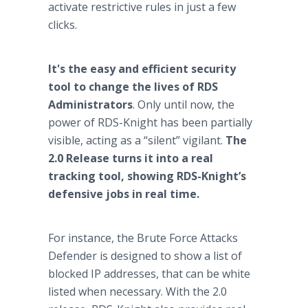
activate restrictive rules in just a few
clicks.
It's the easy and efficient security
tool to change the lives of RDS
Administrators
. Only until now, the
power of RDS-Knight has been partially
visible, acting as a “silent” vigilant.
The
2.0 Release turns it into a real
tracking tool, showing RDS-Knight’s
defensive jobs in real time.
For instance, the Brute Force Attacks
Defender is designed to show a list of
blocked IP addresses, that can be white
listed when necessary. With the 2.0