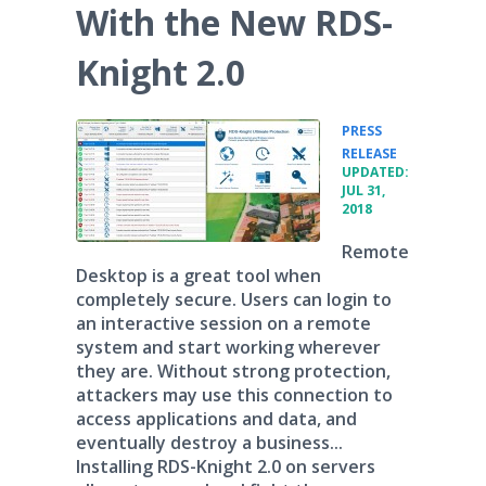
With the New RDS-
Knight 2.0
PRESS
•
RELEASE
UPDATED:
JUL 31,
2018
Remote
Desktop is a great tool when
completely secure. Users can login to
an interactive session on a remote
system and start working wherever
they are. Without strong protection,
attackers may use this connection to
access applications and data, and
eventually destroy a business...
Installing RDS-Knight 2.0 on servers