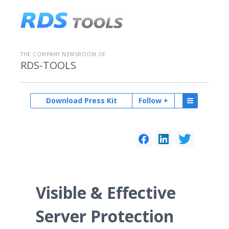
THE COMPANY NEWSROOM OF
RDS-TOOLS
Download Press Kit
Follow +
Visible & Effective
Server Protection