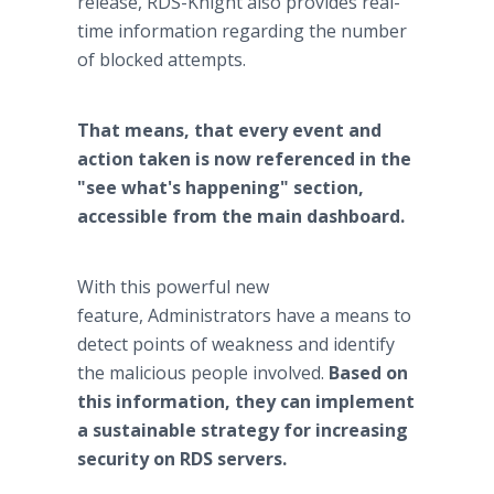
release, RDS-Knight also provides real-
time information regarding the number
of blocked attempts.
That means, that every event and
action taken is now referenced in the
"see what's happening" section,
accessible from the main dashboard.
With this powerful new
feature, Administrators have a means to
detect points of weakness and identify
the malicious people involved.
Based on
this information, they can implement
a sustainable strategy for increasing
security on RDS servers.