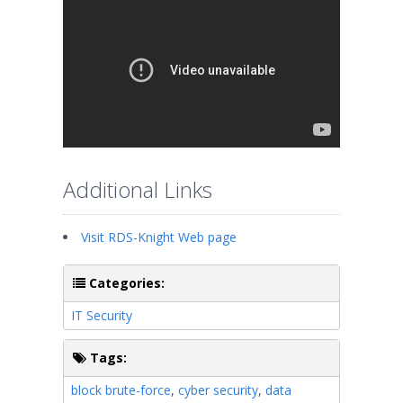
Additional Links
Visit RDS-Knight Web page
Categories:
IT Security
Tags:
block brute-force
,
cyber security
,
data