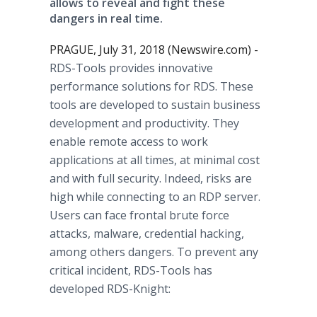
allows to reveal and fight these
dangers in real time.
PRAGUE, July 31, 2018 (Newswire.com) -
RDS-Tools provides innovative
performance solutions for RDS. These
tools are developed to sustain business
development and productivity. They
enable remote access to work
applications at all times, at minimal cost
and with full security. Indeed, risks are
high while connecting to an RDP server.
Users can face frontal brute force
attacks, malware, credential hacking,
among others dangers. To prevent any
critical incident, RDS-Tools has
developed RDS-Knight: