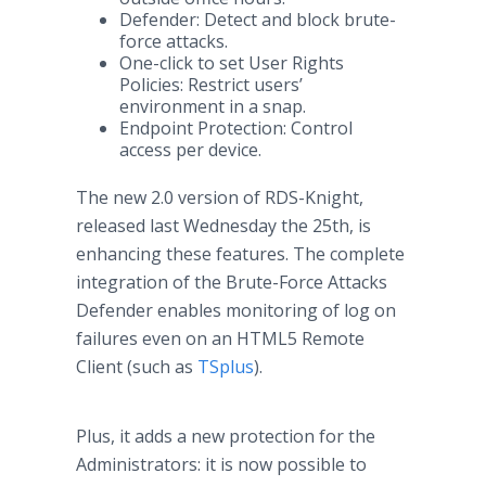
Defender: Detect and block brute-
force attacks.
One-click to set User Rights
Policies: Restrict users’
environment in a snap.
Endpoint Protection: Control
access per device.
The new 2.0 version of RDS-Knight,
released last Wednesday the 25th, is
enhancing these features. The complete
integration of the Brute-Force Attacks
Defender enables monitoring of log on
failures even on an HTML5 Remote
Client (such as
TSplus
).
Plus, it adds a new protection for the
Administrators: it is now possible to