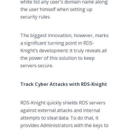
white list any user's domain name along
the user himself when setting up
security rules.
The biggest innovation, however, marks
a significant turning point in RDS-
Knight’s development: it truly reveals all
the power of this solution to keep
servers secure.
Track Cyber Attacks with RDS-Knight
RDS-Knight quickly shields RDS servers
against external attacks and internal
attempts to steal data. To do that, it
provides Administrators with the keys to