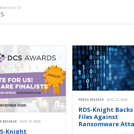
EWSROOM OF
LS
PRESS RELEASE
AUG 27, 2020
RDS-Knight Backs
Files Against
S RELEASE
NOV 19, 2020
Ransomware Atta
S-Knight