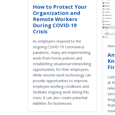
How to Protect Your
Organization and
Remote Workers
During COVID-19
Crisis
As employers respond to the
PRES
ongoing COVID-19 coronavirus
pandemic, many are implementing
An
work-from-home policies and
Kn
establishing situational teleworking
Fi
opportunities for their employees.
While remote-work technology can
Last
provide opportunities to improve
at 
employee working conditions and
rele
facilitate ongoing work during this
Serv
crisis, it can also create potential
Knig
liabilities for businesses.
feat
issu