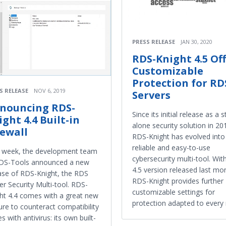
PRESS RELEASE
JAN 30, 2020
RDS-Knight 4.5 Of
Customizable
Protection for RD
S RELEASE
NOV 6, 2019
Servers
nouncing RDS-
Since its initial release as a 
ight 4.4 Built-in
alone security solution in 20
rewall
RDS-Knight has evolved into
reliable and easy-to-use
 week, the development team
cybersecurity multi-tool. Wit
RDS-Tools announced a new
4.5 version released last mo
ase of RDS-Knight, the RDS
RDS-Knight provides further
er Security Multi-tool. RDS-
customizable settings for
ht 4.4 comes with a great new
protection adapted to every
ure to counteract compatibility
es with antivirus: its own built-