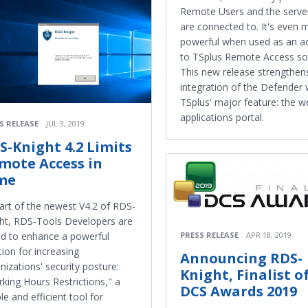
Remote Users and the serve
are connected to. It's even 
powerful when used as an a
to TSplus Remote Access sol
This new release strengthen
integration of the Defender 
TSplus' major feature: the w
applications portal.
S RELEASE
JUL 3, 2019
S-Knight 4.2 Limits
mote Access in
me
art of the newest V4.2 of RDS-
ht, RDS-Tools Developers are
PRESS RELEASE
APR 18, 2019
d to enhance a powerful
tion for increasing
Announcing RDS-
nizations' security posture:
Knight, Finalist o
king Hours Restrictions," a
DCS Awards 2019
le and efficient tool for