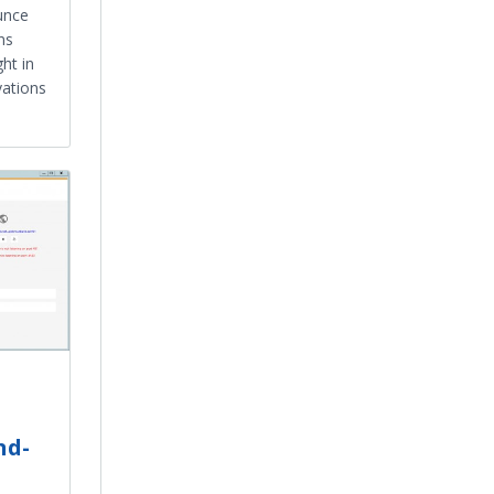
unce
ns
ht in
vations
nd-