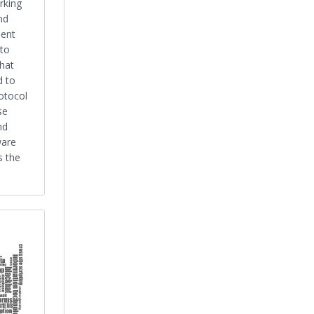
rking
nd
ent
 to
That
 to
otocol
se
nd
ware
s the