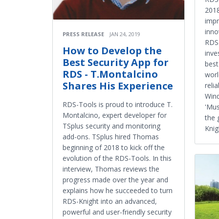
2018
impr
inno
PRESS RELEASE
JAN 24, 2019
RDS-
How to Develop the
inve
Best Security App for
best
RDS - T.Montalcino
worl
Shares His Experience
reli
Wind
RDS-Tools is proud to introduce T.
'Mus
Montalcino, expert developer for
the 
TSplus security and monitoring
Knigh
add-ons. TSplus hired Thomas
beginning of 2018 to kick off the
evolution of the RDS-Tools. In this
interview, Thomas reviews the
progress made over the year and
explains how he succeeded to turn
RDS-Knight into an advanced,
powerful and user-friendly security