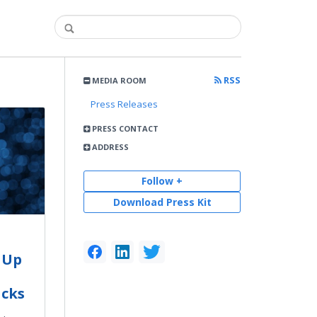
RSS
MEDIA ROOM
Press Releases
PRESS CONTACT
ADDRESS
Follow +
Download Press Kit
 Up
cks