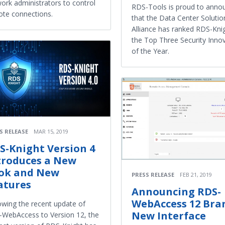
ork administrators to control
RDS-Tools is proud to anno
te connections.
that the Data Center Solutio
Alliance has ranked RDS-Knig
the Top Three Security Inno
of the Year.
S RELEASE
MAR 15, 2019
S-Knight Version 4
troduces a New
ok and New
PRESS RELEASE
FEB 21, 2019
atures
Announcing RDS-
WebAccess 12 Bra
owing the recent update of
New Interface
WebAccess to Version 12, the