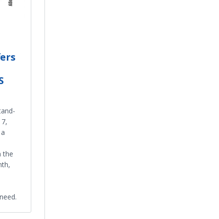
fers
S
stand-
17,
 a
h the
nth,
 need.