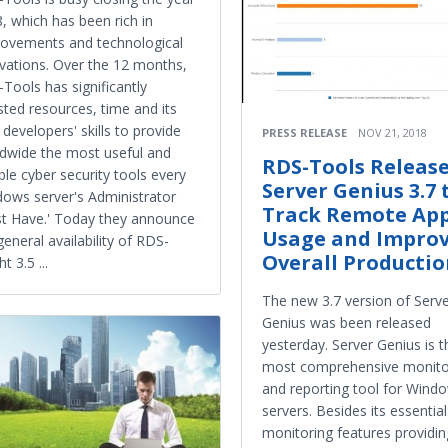
, which has been rich in
ovements and technological
vations. Over the 12 months,
Tools has significantly
sted resources, time and its
 developers' skills to provide
PRESS RELEASE
NOV 21, 2018
dwide the most useful and
RDS-Tools Releas
able cyber security tools every
Server Genius 3.7 
ows server's Administrator
Track Remote Ap
t Have.' Today they announce
Usage and Impro
general availability of RDS-
Overall Producti
t 3.5 ...
The new 3.7 version of Serv
Genius was been released
yesterday. Server Genius is t
most comprehensive monito
and reporting tool for Wind
servers. Besides its essential
monitoring features providin