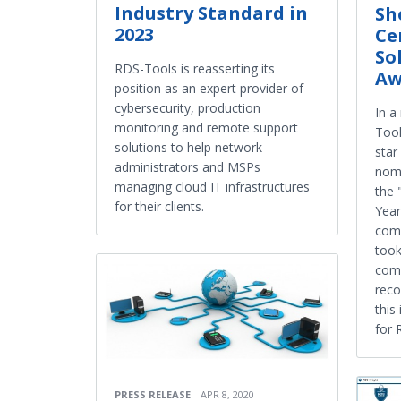
Industry Standard in
Sh
2023
Ce
So
RDS-Tools is reasserting its
Aw
position as an expert provider of
cybersecurity, production
In a
monitoring and remote support
Tool
solutions to help network
star
administrators and MSPs
nomi
managing cloud IT infrastructures
the 
for their clients.
Year
comp
took
comp
reco
this
for 
PRESS RELEASE
APR 8, 2020