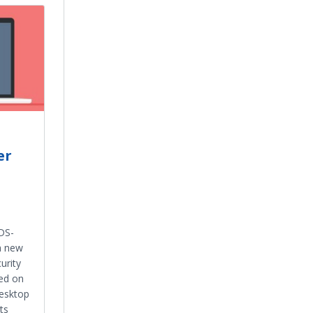
er
DS-
a new
urity
led on
esktop
ts