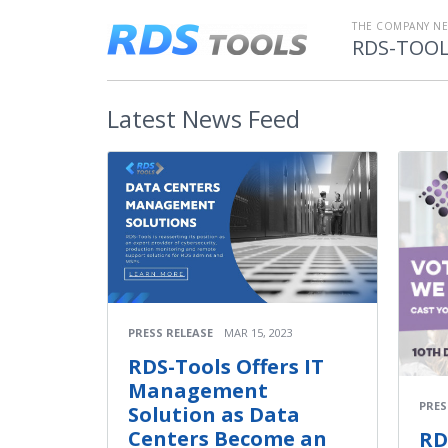
THE COMPANY N
RDS-TOO
Latest
News Feed
PRESS RELEASE
MAR 15, 2023
RDS-Tools Offers IT
Management
PRES
Solution as Data
Centers Become an
RD