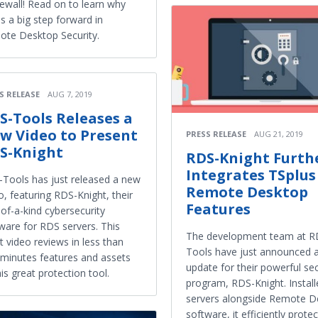
irewall! Read on to learn why
 is a big step forward in
te Desktop Security.
S RELEASE
AUG 7, 2019
S-Tools Releases a
w Video to Present
PRESS RELEASE
AUG 21, 2019
S-Knight
RDS-Knight Furth
Integrates TSplus
Tools has just released a new
Remote Desktop
o, featuring RDS-Knight, their
Features
of-a-kind cybersecurity
ware for RDS servers. This
The development team at R
t video reviews in less than
Tools have just announced 
minutes features and assets
update for their powerful sec
his great protection tool.
program, RDS-Knight. Instal
servers alongside Remote D
software, it efficiently protec