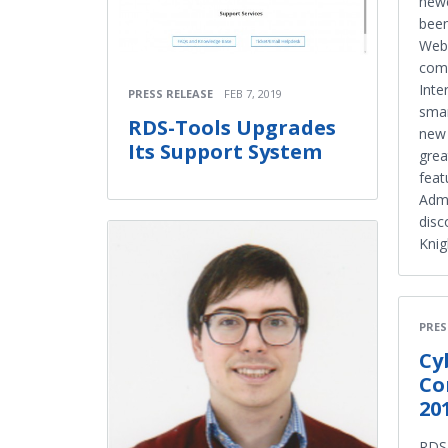
newe
been
WebA
come
Inte
PRESS RELEASE
FEB 7, 2019
smar
RDS-Tools Upgrades
new 
Its Support System
grea
feat
Admi
disc
Knig
PRES
Cy
Co
20
RDS-