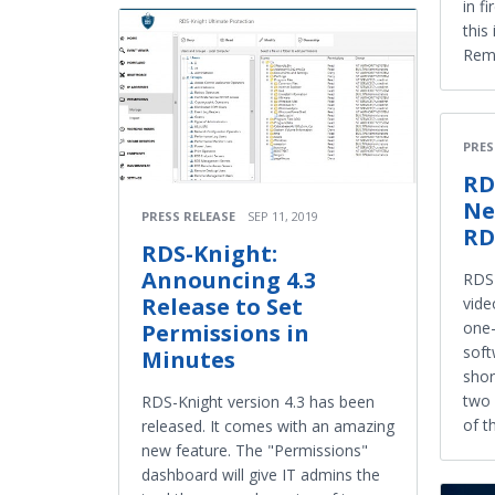
in f
this
Remo
PRES
RD
Ne
PRESS RELEASE
SEP 11, 2019
RD
RDS-Knight:
Announcing 4.3
RDS-
Release to Set
vide
one-
Permissions in
soft
Minutes
shor
two 
RDS-Knight version 4.3 has been
of t
released. It comes with an amazing
new feature. The "Permissions"
dashboard will give IT admins the