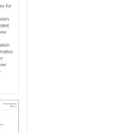
es for
users
cided
 new
ation
w makes
er
over
e