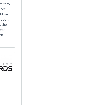
rs they
more
dd-on
ution.
s the
with
eb
f