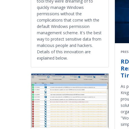
tool they were dreaming of to
quickly manage Windows
permissions without the
complications that come with the
default Windows permission
management scheme. It's the best
way to protect sensitive data from
malicious people and hackers.
Details of this innovation are
PRES
explained below.
RD
Re
Ti
As p
Knig
prou
solu
orga
"Wor
simp