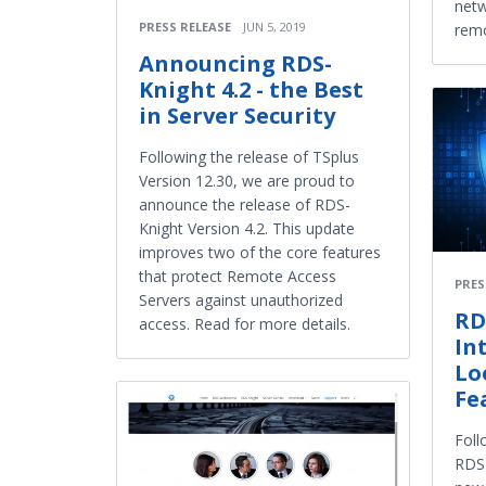
netw
PRESS RELEASE
JUN 5, 2019
remo
Announcing RDS-
Knight 4.2 - the Best
in Server Security
Following the release of TSplus
Version 12.30, we are proud to
announce the release of RDS-
Knight Version 4.2. This update
improves two of the core features
that protect Remote Access
PRES
Servers against unauthorized
RD
access. Read for more details.
In
Lo
Fe
Foll
RDS-