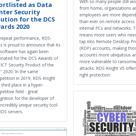
With so many people still wo
ortlisted as Data
from home, organizations a
nter Security
employees are more depend
lution for the DCS
than ever on remote access
ards 2020
internal PCs and networks. 
means more users who need
 repeat performance, RDS-
tap into Remote Desktop Pr
s is proud to announce that its
(RDP) accounts, making tho
 software has again been
accounts more ubiquitous a
nated for the DCS Awards of
more vulnerable to ransom
"ICT Security Product of the
attacks. RDS-Knight V5 offer
" 2020. In the same
right protection.
etition in 2019, RDS-Knight
 third place in a hyper-
etitive field - great
gnition for the developer of
 incredibly unique security tool
RDS servers.