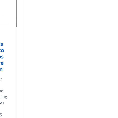
es
to
ps
ve
on
er
he
ring
ows
g