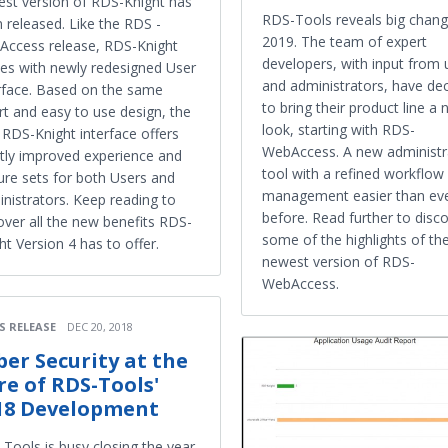
st version of RDS-Knight has
RDS-Tools reveals big chang
 released. Like the RDS -
2019. The team of expert
ccess release, RDS-Knight
developers, with input from 
s with newly redesigned User
and administrators, have de
rface. Based on the same
to bring their product line a
t and easy to use design, the
look, starting with RDS-
RDS-Knight interface offers
WebAccess. A new administr
tly improved experience and
tool with a refined workflo
ure sets for both Users and
management easier than ev
nistrators. Keep reading to
before. Read further to disc
over all the new benefits RDS-
some of the highlights of th
ht Version 4 has to offer.
newest version of RDS-
WebAccess.
S RELEASE
DEC 20, 2018
ber Security at the
re of RDS-Tools'
18 Development
Tools is busy closing the year